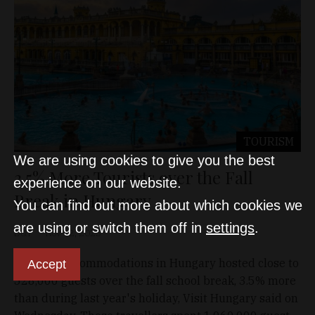
TOURISM
We are using cookies to give you the best
3.5% More Tourists over the Fall
experience on our website.
Break in Hungary
You can find out more about which cookies we
are using or switch them off in
settings
.
D&T
Nov 12, 2025
Tourism accommodations in Hungary hosted close to
Accept
528,000 guests over the fall school break, 3.5% more
than during last year's holiday, Visit Hungary said on