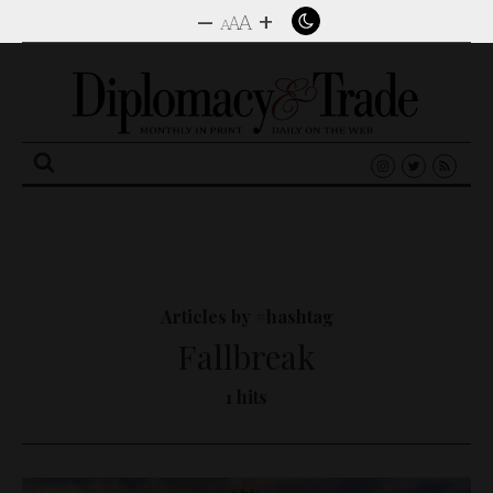
–
+
A
A
A
Search
for:
Articles by #hashtag
Fallbreak
1 hits