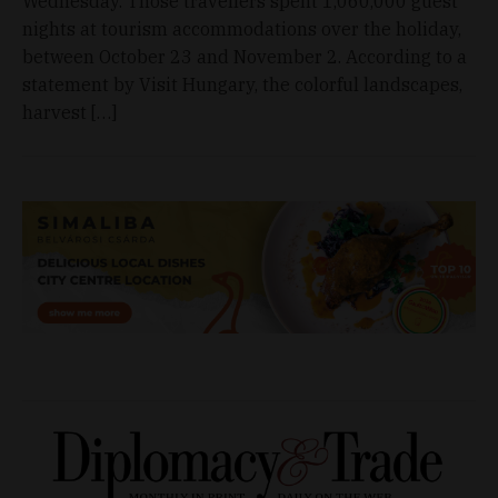
Wednesday. Those travellers spent 1,060,000 guest
nights at tourism accommodations over the holiday,
between October 23 and November 2. According to a
statement by Visit Hungary, the colorful landscapes,
harvest […]