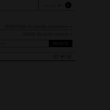
–
+
A
A
A
SUBSCRIBE the weekly newsletter ⇨
ORDER
the print version ⇨
ch