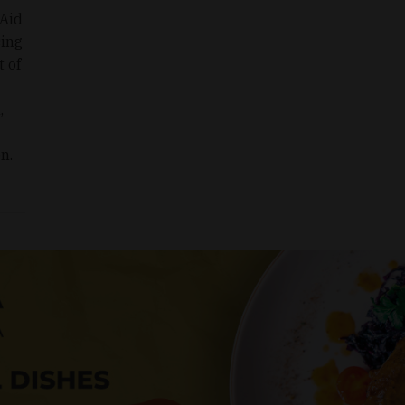
 Aid
sing
t of
,
n.