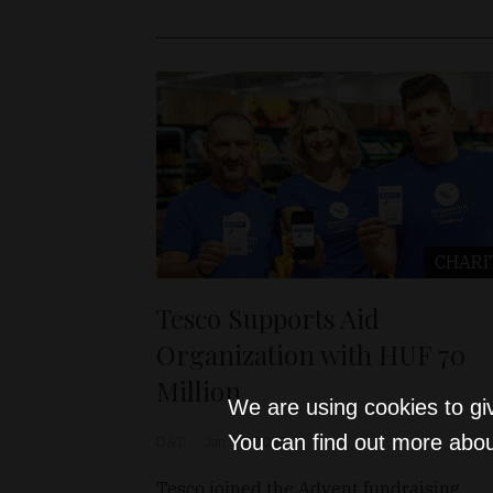
CHARI
Tesco Supports Aid
Organization with HUF 70
Million
We are using cookies to gi
You can find out more abou
D&T
Jan 19, 2023
Tesco joined the Advent fundraising