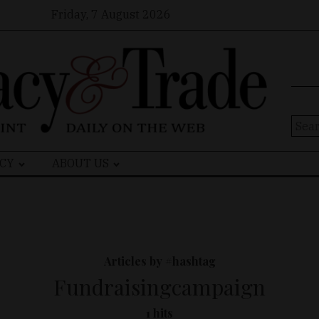
Friday, 7 August 2026
Sear
for:
CY
ABOUT US
Articles by #hashtag
Fundraisingcampaign
1 hits