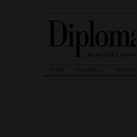
Search
HOME
COLUMNS
DIPLOMA
for: