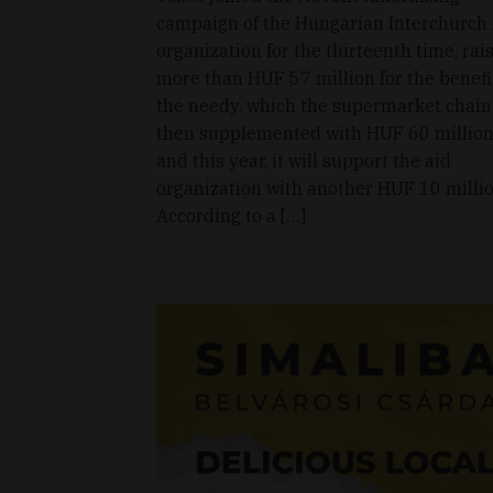
campaign of the Hungarian Interchurch
organization for the thirteenth time, rai
more than HUF 57 million for the benefi
the needy, which the supermarket chain
then supplemented with HUF 60 million
and this year, it will support the aid
organization with another HUF 10 millio
According to a […]