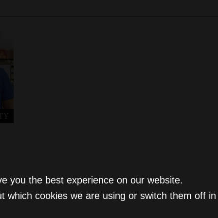
TY
ve you the best experience on our website.
t which cookies we are using or switch them off i