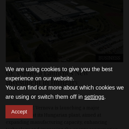
BUSINESS
We are using cookies to give you the best
GE Vernova Launches New
experience on our website.
Investment in Hungary
You can find out more about which cookies we
D&T
Aug 1, 2025
are using or switch them off in
settings
.
US-based GE Vernova is launching a major
Accept
investment at its Hungarian plant, aimed at
expanding manufacturing capacity, enhancing