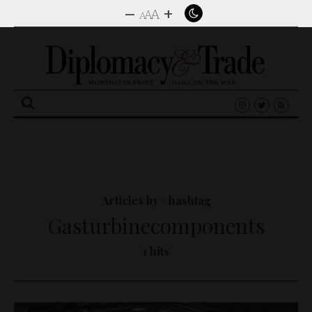
–
+
A
A
A
Search
for:
Articles by #hashtag
Gasturbinecomponents
1 hits