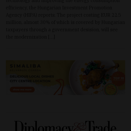
technology and improving the energy consumption
efficiency, the Hungarian Investment Promotion
Agency (HIPA) reports. The project costing EUR 22.5
million, almost 30% of which is covered by Hungarian
taxpayers through a government desision, will see
the modernization […]