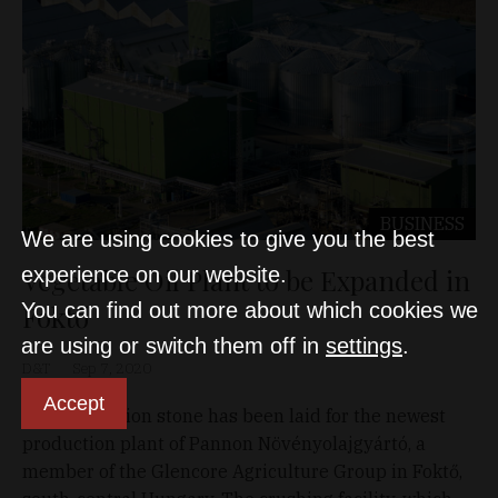
BUSINESS
We are using cookies to give you the best
Vegetable Oil Plant to be Expanded in
experience on our website.
You can find out more about which cookies we
Foktő
are using or switch them off in
settings
.
D&T
Sep 7, 2020
Accept
The foundation stone has been laid for the newest
production plant of Pannon Növényolajgyártó, a
member of the Glencore Agriculture Group in Foktő,