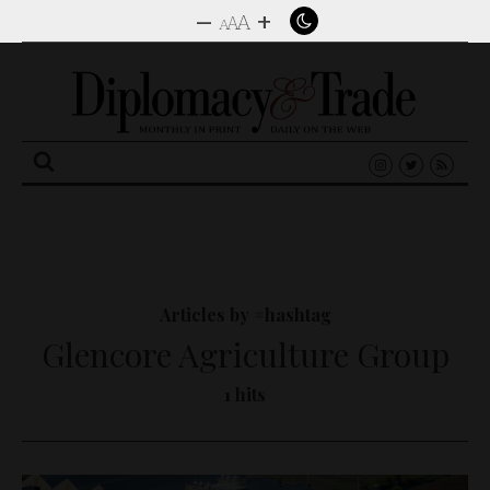
–
+
A
A
A
Search
for:
Articles by #hashtag
Glencore Agriculture Group
1 hits