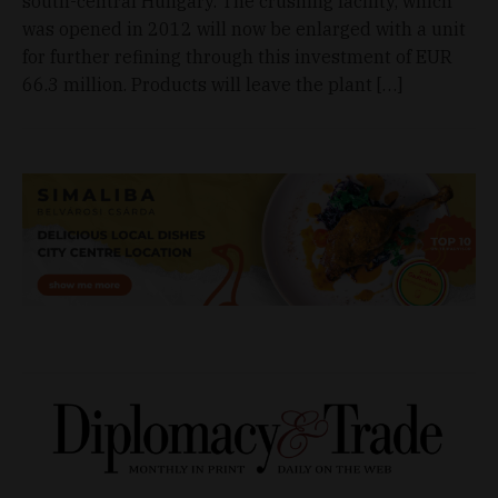
south-central Hungary. The crushing facility, which
was opened in 2012 will now be enlarged with a unit
for further refining through this investment of EUR
66.3 million. Products will leave the plant […]