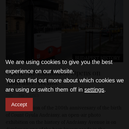
BUDAPEST
HISTORY
We are using cookies to give you the best
Open-Air Exhibition Opens on
experience on our website.
You can find out more about which cookies we
Andrássy Avenue
are using or switch them off in
settings
.
D&T
Mar 8, 2023
Accept
On the occasion of the 200th anniversary of the birth
of Count Gyula Andrássy, an open-air photo
exhibition on the history of Andrássy Avenue is on