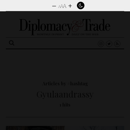
–
+
A
A
A
Search
for:
Articles by #hashtag
Gyulaandrassy
1 hits