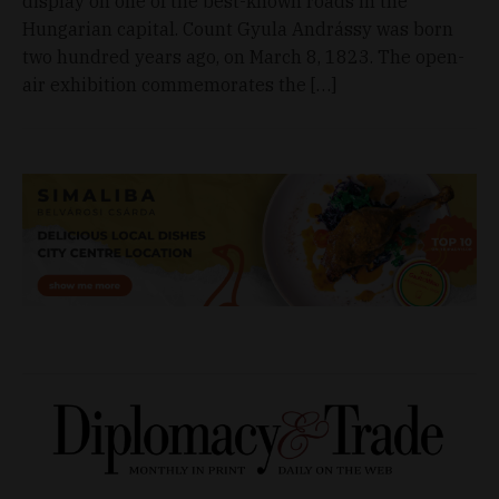
display on one of the best-known roads in the
Hungarian capital. Count Gyula Andrássy was born
two hundred years ago, on March 8, 1823. The open-
air exhibition commemorates the […]