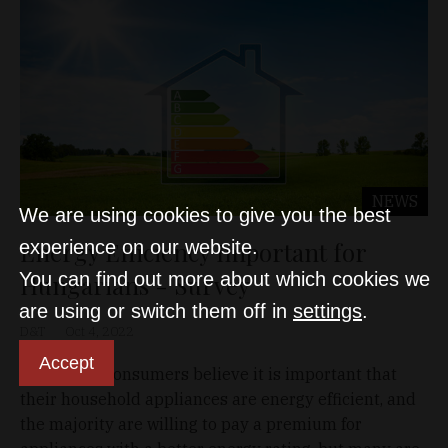
NEWS
We are using cookies to give you the best
Energy Efficiency Important for
experience on our website.
You can find out more about which cookies we
Hungarians - Survey
are using or switch them off in
settings
.
D&T
Oct 4, 2022
Accept
Hungarian consumers believe it is important that
their household appliances are energy efficient, and
the majority are willing to pay a premium for