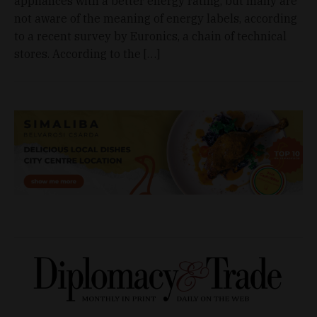
appliances with a better energy rating, but many are
not aware of the meaning of energy labels, according
to a recent survey by Euronics, a chain of technical
stores. According to the […]