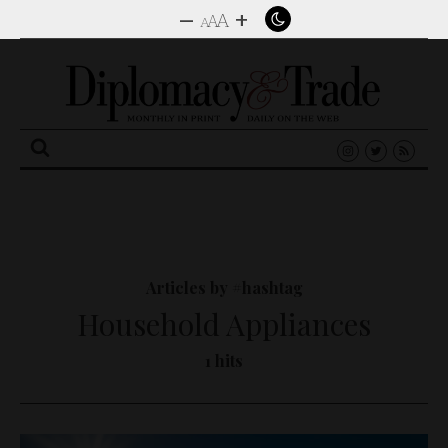
–
+
A
A
A
Search
for:
Articles by #hashtag
Household Appliances
1 hits