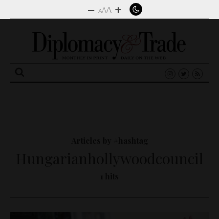
–
+
A
A
A
Search
for:
Articles by #hashtag
Hungarianhollywoodcouncil
1 hits