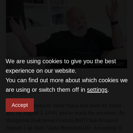
We are using cookies to give you the best
ANNIVERSARY
experience on our website.
Andy Vajna Memorial Day
You can find out more about which cookies we
are using or switch them off in
settings
.
D&T
Aug 1, 2024
Accept
Hollywood producer Andy Vajna was born 80 years
ago, on August 1, 1944, and to mark the occasion, the
Hungarian Hollywood Council (MHT) has declared
August 1 as Andy Vajna Memorial Day. According to