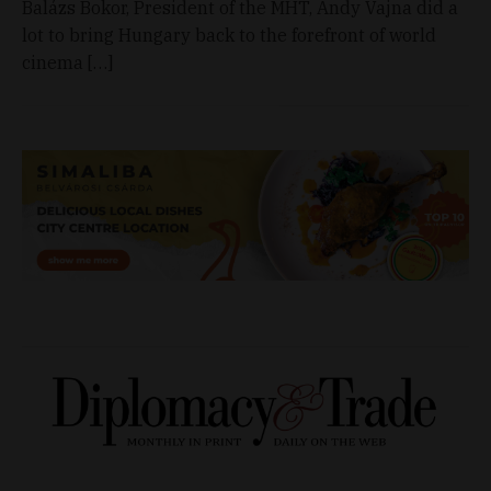
Balázs Bokor, President of the MHT, Andy Vajna did a
lot to bring Hungary back to the forefront of world
cinema […]