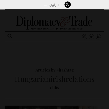
–
+
A
A
A
Search
for:
Articles by #hashtag
Hungarianirishrelations
1 hits