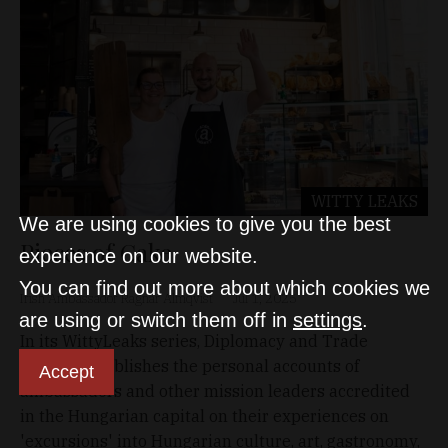
WITTY LEAKS
We are using cookies to give you the best
Pieces of Cake
experience on our website.
You can find out more about which cookies we
Irish Ambassador Ragnar Almqvist
Jul 1, 2025
are using or switch them off in
settings
.
In its WittyLeaks series, Diplomacy and Trade
regularly publishes the personal accounts of
Accept
ambassadors and other mission leaders accredited
in the Hungarian capital on their experiences on
'excursions' into Hungarian culture, art, gastronomy,