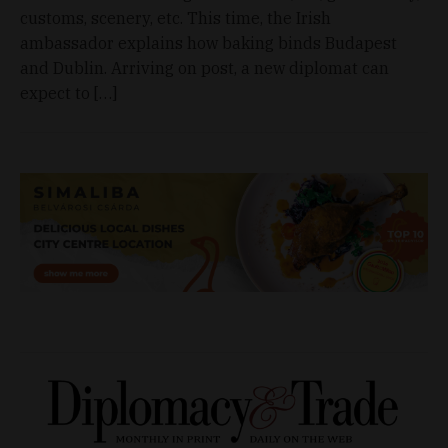
customs, scenery, etc. This time, the Irish
ambassador explains how baking binds Budapest
and Dublin. Arriving on post, a new diplomat can
expect to […]