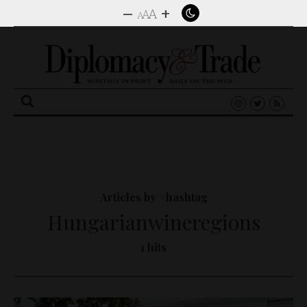
–
+
A
A
A
Search
for:
Articles by #hashtag
Hungarianwineregions
1 hits