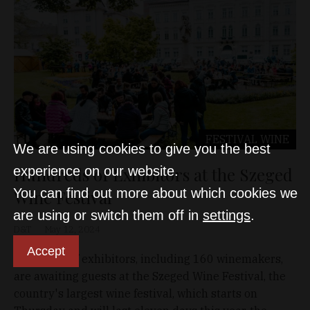
FESTIVAL
WINE
We are using cookies to give you the best
Hundreds of Exhibitors at the Szeged
experience on our website.
You can find out more about which cookies we
Wine Festival
are using or switch them off in
settings
.
D&T
May 12, 2024
Accept
Hundreds of exhibitors, including 160 winemakers,
are awaiting guests at the Szeged Wine Festival, the
country's largest wine festival, which starts on