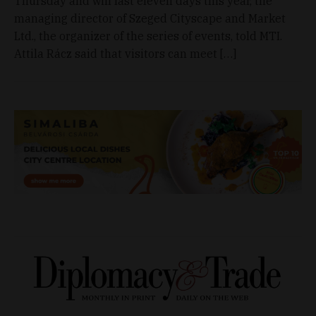
Thursday and will last eleven days this year, the
managing director of Szeged Cityscape and Market
Ltd., the organizer of the series of events, told MTI.
Attila Rácz said that visitors can meet […]