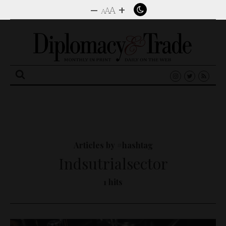
–
+
A
A
A
Search
for:
Articles by #hashtag
Indsutrialsector
1 hits