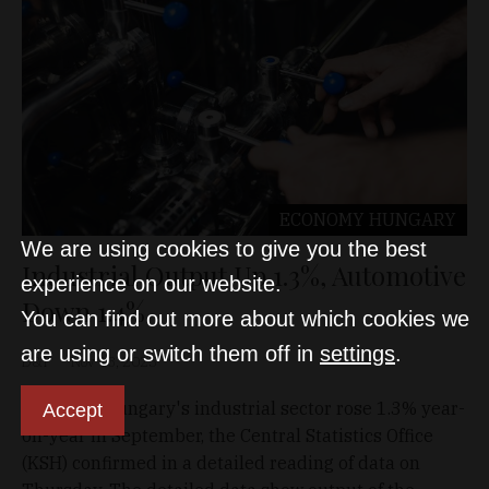
ECONOMY
HUNGARY
We are using cookies to give you the best
Industrial Output Up 1.3%, Automotive
experience on our website.
Down 1.4%
You can find out more about which cookies we
are using or switch them off in
settings
.
D&T
Nov 13, 2025
Output of Hungary's industrial sector rose 1.3% year-
Accept
on-year in September, the Central Statistics Office
(KSH) confirmed in a detailed reading of data on