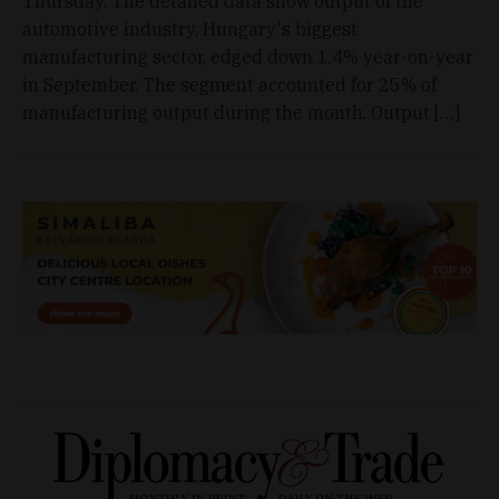
Thursday. The detailed data show output of the
automotive industry, Hungary's biggest
manufacturing sector, edged down 1.4% year-on-year
in September. The segment accounted for 25% of
manufacturing output during the month. Output […]