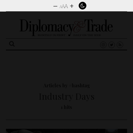
–
+
A
A
A
Search
for:
Articles by #hashtag
Industry Days
1 hits