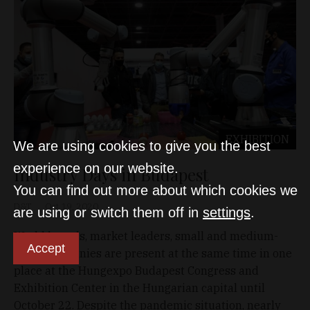
EXHIBITION
We are using cookies to give you the best
experience on our website.
Industry Days in Budapest
You can find out more about which cookies we
D&T
Oct 19, 2020
are using or switch them off in
settings
.
World brands, market leaders, small and medium-
Accept
sized companies are present at the same time in one
place at the Hungexpo Budapest Congress and
Exhibition Center in the Hungarian capital until
October 22. Despite the pandemic situation, nearly