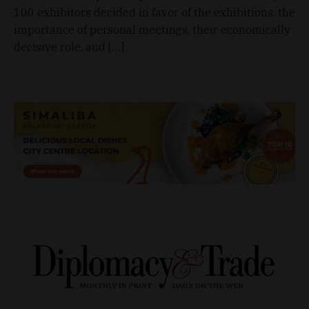
100 exhibitors decided in favor of the exhibitions, the
importance of personal meetings, their economically
decisive role, and […]