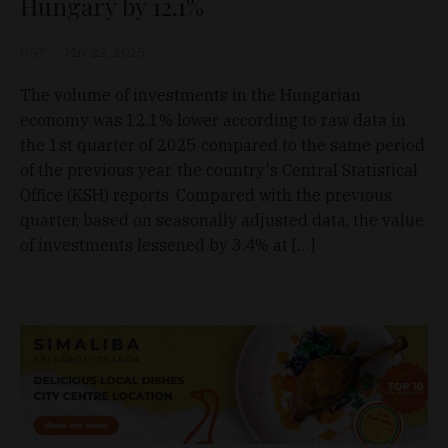
Hungary by 12.1%
D&T
May 22, 2025
The volume of investments in the Hungarian
economy was 12.1% lower according to raw data in
the 1st quarter of 2025 compared to the same period
of the previous year, the country's Central Statistical
Office (KSH) reports. Compared with the previous
quarter, based on seasonally adjusted data, the value
of investments lessened by 3.4% at […]