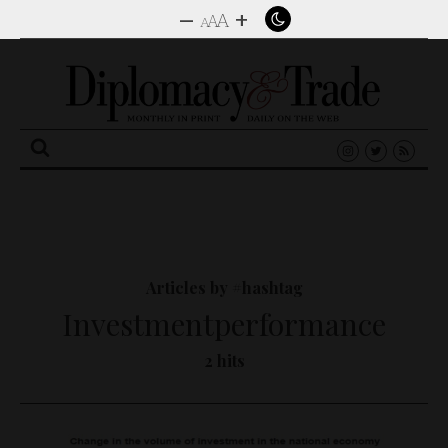
–
+
A
A
A
Search
for:
Articles by #hashtag
Investmentperformance
2 hits