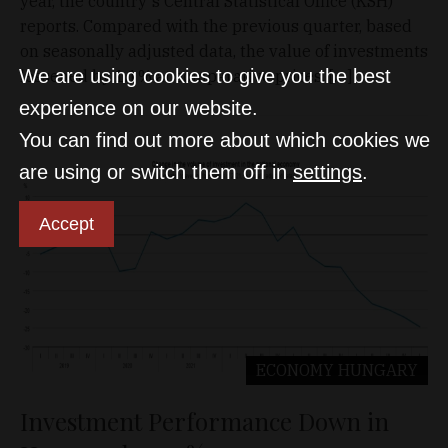
year, the country's Central Statistical Office (KSH)
reports. Compared with the previous quarter, based
on seasonally adjusted data, the value of investments
We are using cookies to give you the best
lessened by 1.1% at comparative prices. […]
experience on our website.
You can find out more about which cookies we
are using or switch them off in
settings
.
Accept
ECONOMY
HUNGARY
Investment Performance Down in