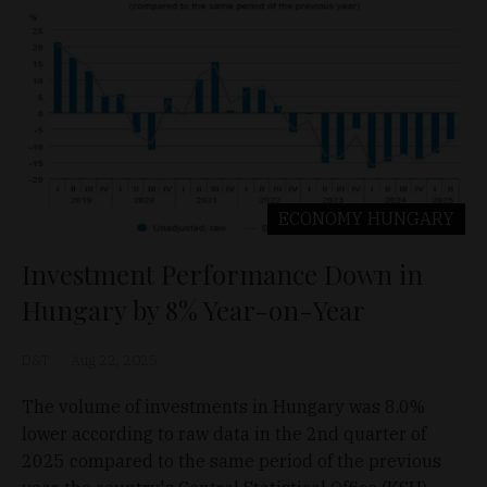
ECONOMY
HUNGARY
Investment Performance Down in
Hungary by 8% Year-on-Year
D&T
Aug 22, 2025
The volume of investments in Hungary was 8.0%
lower according to raw data in the 2nd quarter of
2025 compared to the same period of the previous