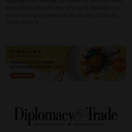
languages and serving my country at the same time
have always attracted me very much. Diplomacy to
me is not only my work but also the way of life, my
hobby and […]