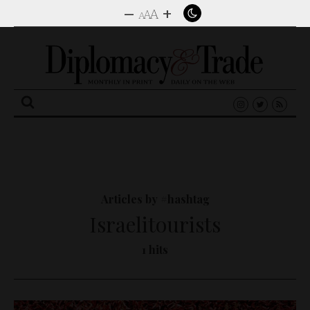
–
+
A
A
A
Search
for:
Articles by #hashtag
Israelitourists
1 hits