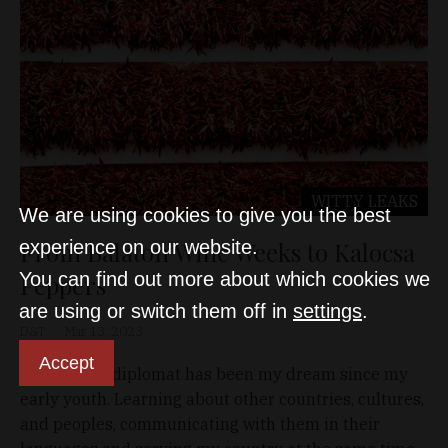
WITTY LEAKS
We are using cookies to give you the best
From Balaton Wine Weeks to Kalocsa
experience on our website.
You can find out more about which cookies we
Peppers
are using or switch them off in
settings
.
D&T
Mar 13, 2023
Accept
Becoming a diplomat has been my dream since my
early youth. Learning about other countries, cultures,
and peoples, communicating with them in their