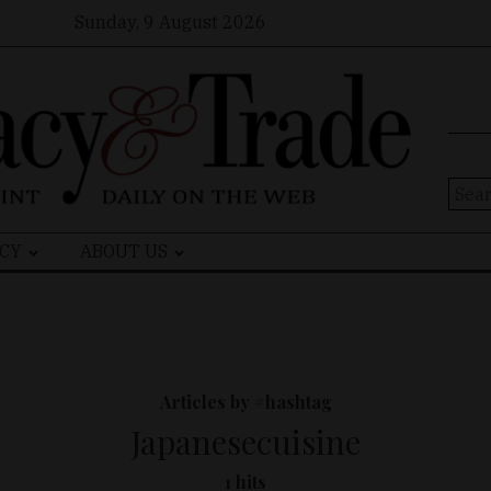
Sunday, 9 August 2026
Sear
for:
CY
ABOUT US
Articles by #hashtag
Japanesecuisine
1 hits