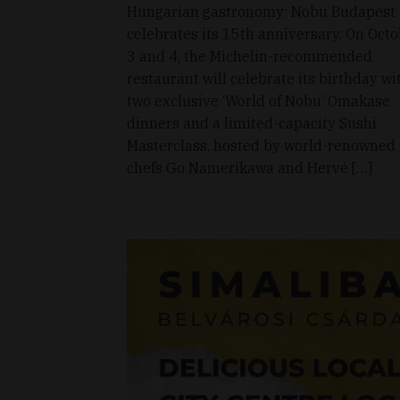
Hungarian gastronomy: Nobu Budapest
celebrates its 15th anniversary. On Oct
3 and 4, the Michelin-recommended
restaurant will celebrate its birthday wi
two exclusive ‘World of Nobu’ Omakase
dinners and a limited-capacity Sushi
Masterclass, hosted by world-renowned
chefs Go Namerikawa and Hervé […]