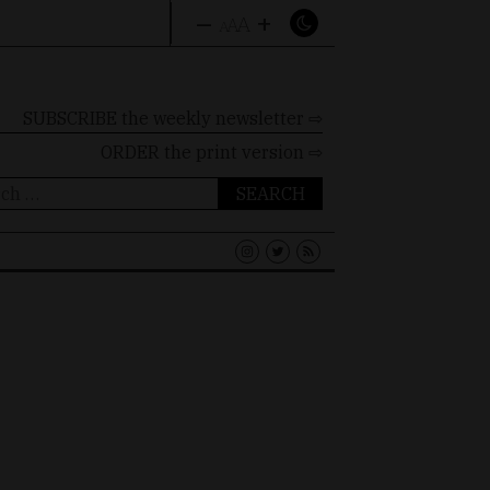
–
+
A
A
A
SUBSCRIBE the weekly newsletter ⇨
ORDER
the print version ⇨
ch