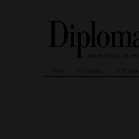
Search
HOME
COLUMNS
DIPLOMA
for: