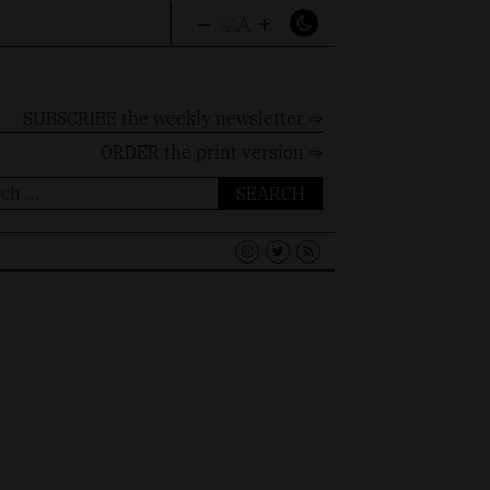
–
+
A
A
A
SUBSCRIBE the weekly newsletter ⇨
ORDER
the print version ⇨
ch