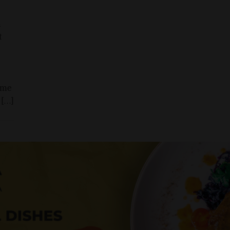
h
t
ame
 […]