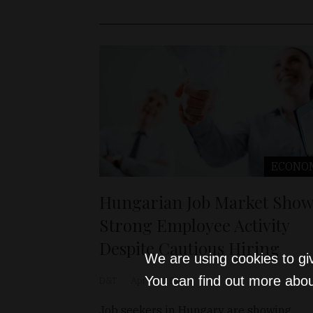
ECONO
Hungarian Job Market Show
Strong Employee Activity
Despite Cautious Hiring
We are using cookies to gi
You can find out more abou
D&T
Apr 25, 2025
Job seekers in Hungary are showing