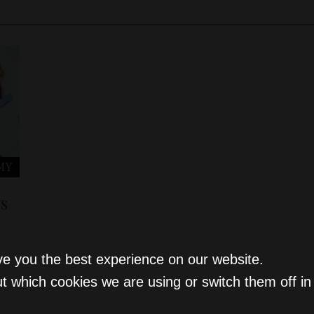
MY
s
ve you the best experience on our website.
t which cookies we are using or switch them off i