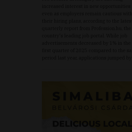
increased interest in new opportunities
even as employers remain cautious wit
their hiring plans, according to the lates
quarterly report from Profession.hu, the
country's leading job portal. While job
advertisements decreased by 1% in the
first quarter of 2025 compared to the s
period last year, applications jumped by