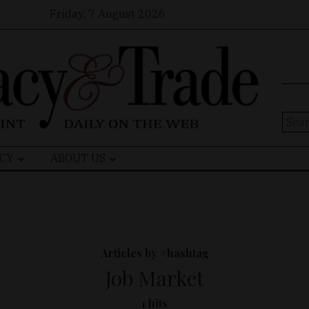
Friday, 7 August 2026
Sear
for:
CY
ABOUT US
Articles by #hashtag
Job Market
1 hits