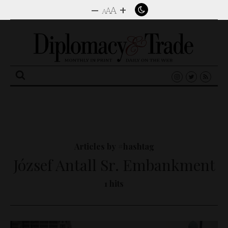
–
+
A
A
A
Search
for:
Articles by #hashtag
József Antall Sr. Embankment
1 hits