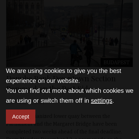
BUDAPEST
We are using cookies to give you the best
Danube Bank Downtown Section
experience on our website.
Renewed on the Pest Side
You can find out more about which cookies we
are using or switch them off in
settings
.
D&T
Dec 12, 2021
The pedestrianized lower quay between the
Accept
Parliament and the Margaret Bridge have been
completed two weeks ahead of the final deadline.