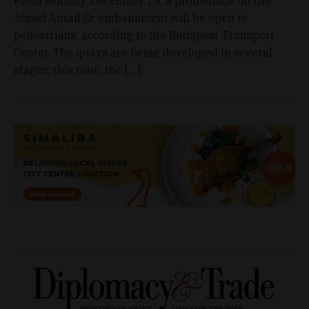
From Monday, December 13, a promenade on the
József Antall Sr. embankment will be open to
pedestrians, according to the Budapest Transport
Center. The quays are being developed in several
stages: this time, the […]