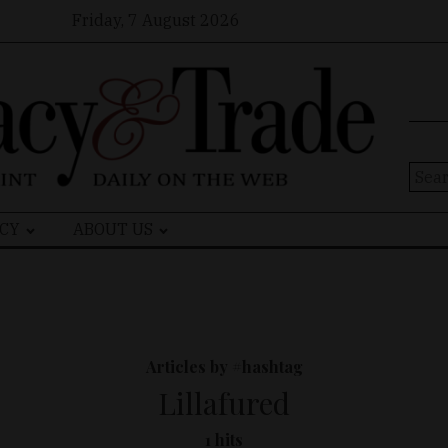
Friday, 7 August 2026
Sear
for:
CY
ABOUT US
Articles by #hashtag
Lillafured
1 hits