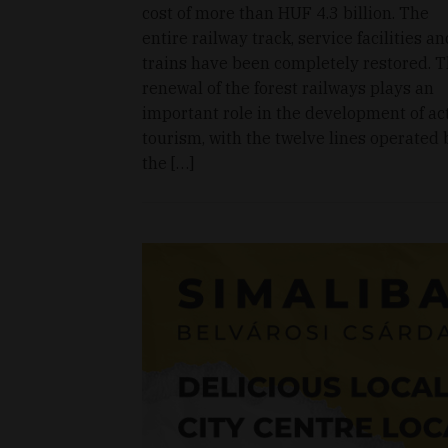
cost of more than HUF 4.3 billion. The
entire railway track, service facilities an
trains have been completely restored. 
renewal of the forest railways plays an
important role in the development of ac
tourism, with the twelve lines operated 
the […]