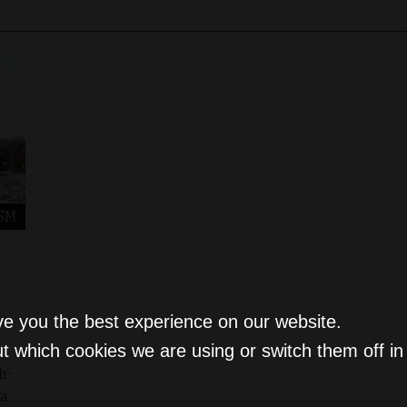
SM
ve you the best experience on our website.
t which cookies we are using or switch them off i
h-
 a