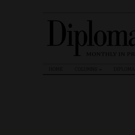
Search
HOME
COLUMNS
DIPLOMA
for: