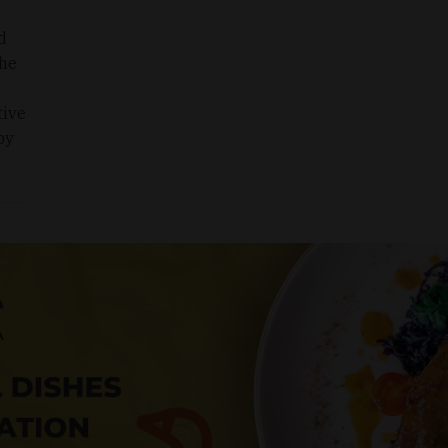
d
The
tive
by