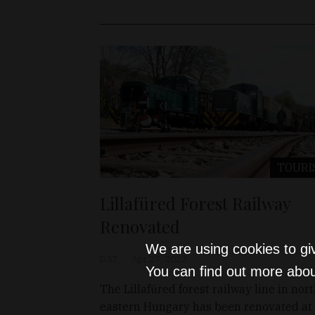
TOURI
Lillafüred Forest Railway
Renovated
We are using cookies to gi
D&T
Apr 27, 2023
You can find out more abou
The Lillafüred forest railway line in nort
eastern Hungary has been renovated at