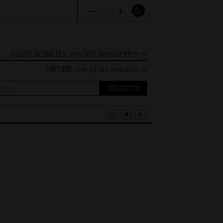
–
+
A
A
A
SUBSCRIBE the weekly newsletter ⇨
ORDER
the print version ⇨
ch