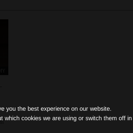
MY
-
ve you the best experience on our website.
t which cookies we are using or switch them off i
hi