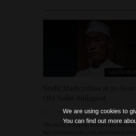
GASTRONO
Sushi Masterclass at 15-Year
Old Nobu Budapest
We are using cookies to gi
D&T
Dec 17, 2025
You can find out more abou
The Nobu Budapest Restaurant and Sus
Bar celebrated its 15th anniversary this