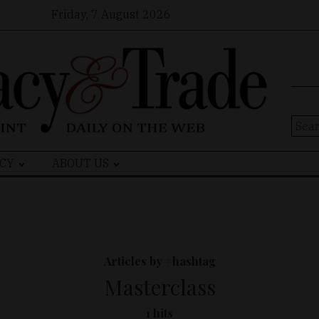
Friday, 7 August 2026
Sear
for:
CY
ABOUT US
Articles by #hashtag
Masterclass
1 hits