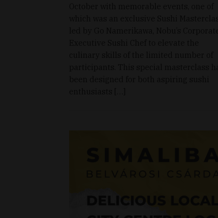
October with memorable events, one of
which was an exclusive Sushi Mastercla
led by Go Namerikawa, Nobu’s Corporat
Executive Sushi Chef to elevate the
culinary skills of the limited number of
participants. This special masterclass h
been designed for both aspiring sushi
enthusiasts […]