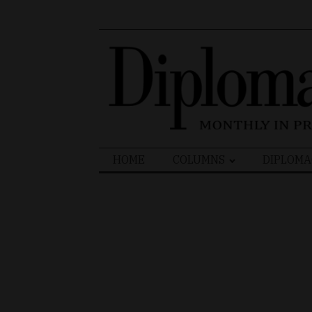
Search
HOME
COLUMNS
DIPLOMA
for: