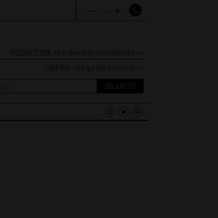
–
+
A
A
A
SUBSCRIBE the weekly newsletter ⇨
ORDER
the print version ⇨
ch