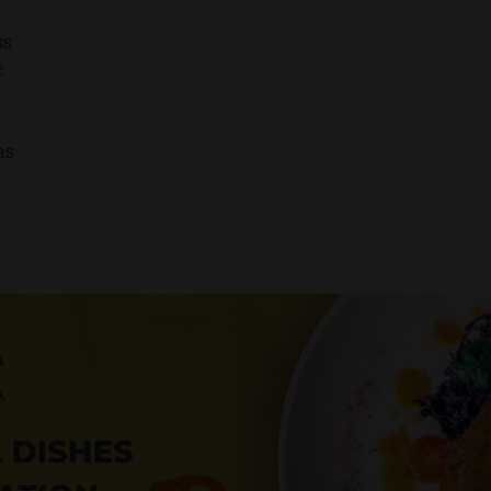
ss
e
as