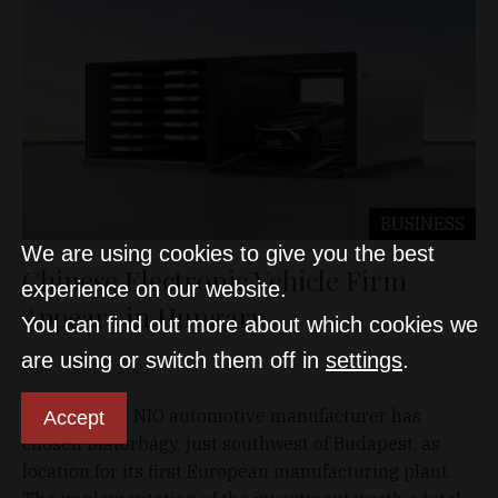
BUSINESS
We are using cookies to give you the best
Chinese Electronic Vehicle Firm
experience on our website.
Appears in Hungary
You can find out more about which cookies we
are using or switch them off in
settings
.
D&T
Jul 29, 2022
China-based NIO automotive manufacturer has
Accept
chosen Biatorbágy, just southwest of Budapest, as
location for its first European manufacturing plant.