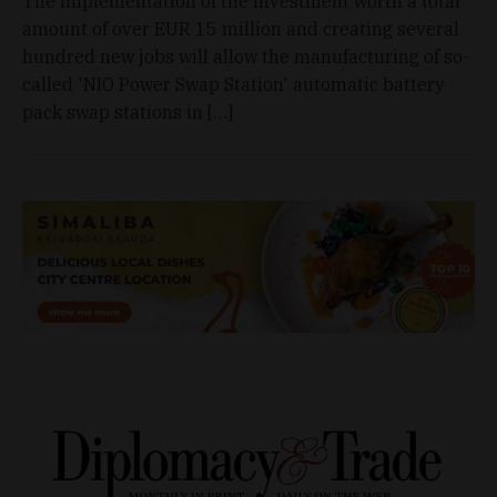
The implementation of the investment worth a total
amount of over EUR 15 million and creating several
hundred new jobs will allow the manufacturing of so-
called 'NIO Power Swap Station' automatic battery
pack swap stations in […]