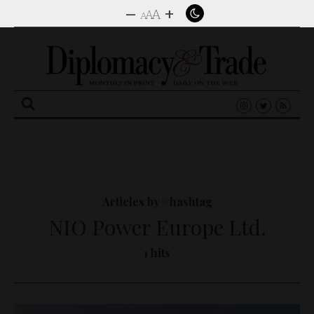
–
+
A
A
A
Search
for:
Articles by #hashtag
NIO Power Europe Ltd.
1 hits