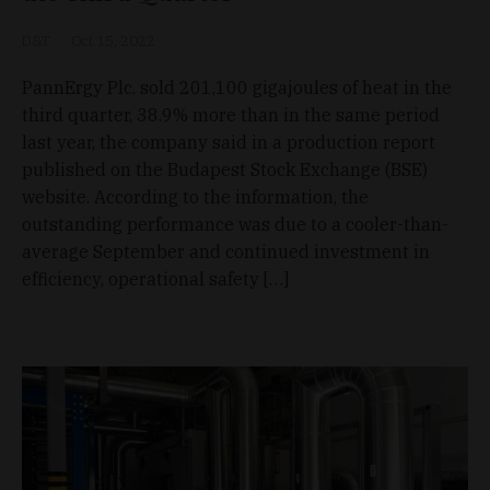
D&T
Oct 15, 2022
PannErgy Plc. sold 201,100 gigajoules of heat in the
third quarter, 38.9% more than in the same period
last year, the company said in a production report
published on the Budapest Stock Exchange (BSE)
website. According to the information, the
outstanding performance was due to a cooler-than-
average September and continued investment in
efficiency, operational safety […]