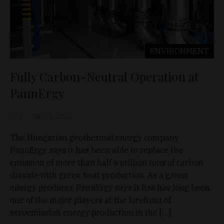
ENVIRONMENT
Fully Carbon-Neutral Operation at
PannErgy
D&T
Mar 19, 2021
The Hungarian geothermal energy company
PannErgy says it has been able to replace the
emission of more than half a million tons of carbon
dioxide with green heat production. As a green
energy producer, PannErgy says it has has long been
one of the major players at the forefront of
zeroemission energy production in the […]