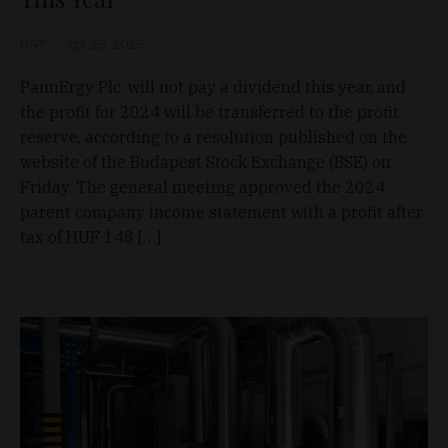
D&T
Apr 25, 2025
PannErgy Plc. will not pay a dividend this year, and
the profit for 2024 will be transferred to the profit
reserve, according to a resolution published on the
website of the Budapest Stock Exchange (BSE) on
Friday. The general meeting approved the 2024
parent company income statement with a profit after
tax of HUF 148 […]