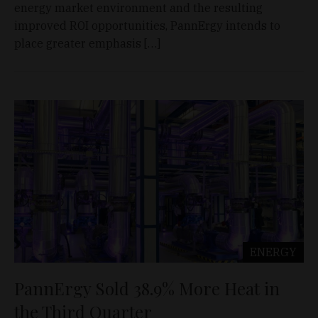
energy market environment and the resulting
improved ROI opportunities, PannErgy intends to
place greater emphasis […]
ENERGY
PannErgy Sold 38.9% More Heat in
the Third Quarter