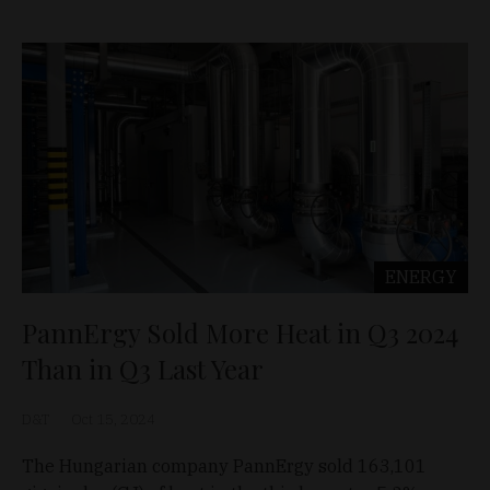
ENERGY
PannErgy Sold More Heat in Q3 2024
Than in Q3 Last Year
D&T
Oct 15, 2024
The Hungarian company PannErgy sold 163,101