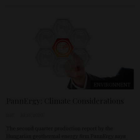
ENVIRONMENT
PannErgy: Climate Considerations
D&T
Jul 16, 2020
The second quarter production report by the
Hungarian geothermal energy firm PannErgy says