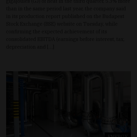
gigajoules (GJ) of heat in the third quarter, 5.3% more
than in the same period last year, the company said
in its production report published on the Budapest
Stock Exchange (BSE) website on Tuesday, while
confirming the expected achievement of its
consolidated EBITDA (earnings before interest, tax,
depreciation and […]
ENERGY