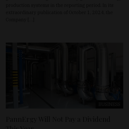
production systems in the reporting period. In its
extraordinary publication of October 1, 2024, the
Company […]
BUSINESS
PannErgy Will Not Pay a Dividend
This Year