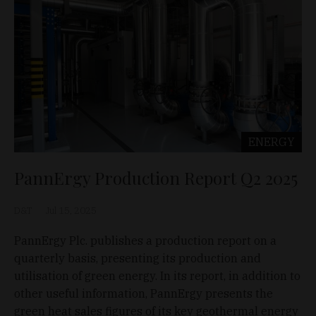
ENERGY
PannErgy Production Report Q2 2025
D&T
Jul 15, 2025
PannErgy Plc. publishes a production report on a
quarterly basis, presenting its production and
utilisation of green energy. In its report, in addition to
other useful information, PannErgy presents the
green heat sales figures of its key geothermal energy