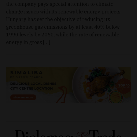
the company pays special attention to climate
change issues with its renewable energy projects.
Hungary has set the objective of reducing its
greenhouse gas emissions by at least 40% below
1990 levels by 2030, while the rate of renewable
energy in gross […]