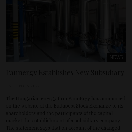
NEWS
Pannergy Establishes New Subsidiary
D&T
Nov 3, 2022
The Hungarian energy firm PannErgy has announced
on the website of the Budapest Stock Exchange to its
shareholders and the participants of the capital
market the establishment of a subsidiary company.
The statement says that on account of the changed