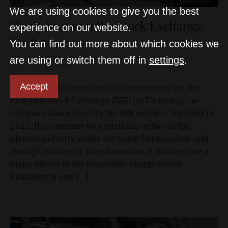
We are using cookies to give you the best
Thirty Years on the Stock Exchange
experience on our website.
for PannErgy
You can find out more about which cookies we
are using or switch them off in
settings
.
D&T
Jun 13, 2024
Accept
PannErgy celebrated its 30th anniversary on the
Budapest Stock Exchange (BSE) on Thursday, the
company announced on the BSE website. Founded in
1922, the company was originally active in the
plastics industry under the name Pannonplast, and
through a strategic transformation, it has become a
major player in the renewable energy sector.
PannErgy is now […]