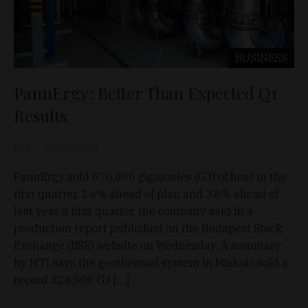
BUSINESS
PannErgy: Better Than Expected Q1
Results
D&T
Apr 16, 2025
PannErgy sold 670,000 gigajoules (GJ) of heat in the
first quarter, 2.6% ahead of plan and 3.8% ahead of
last year's first quarter, the company said in a
production report published on the Budapest Stock
Exchange (BSE) website on Wednesday. A summary
by MTI says the geothermal system in Miskolc sold a
record 328,000 GJ […]