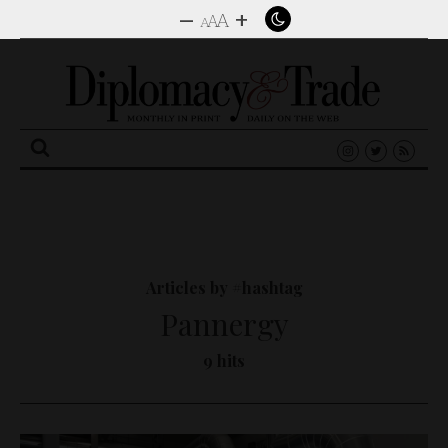
–
+
A
A
A
Search
for:
Articles by #hashtag
Pannergy
9 hits