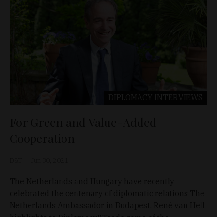
DIPLOMACY
INTERVIEWS
For Green and Value-Added
Cooperation
D&T
Jun 30, 2021
The Netherlands and Hungary have recently
celebrated the centenary of diplomatic relations The
Netherlands Ambassador in Budapest, René van Hell