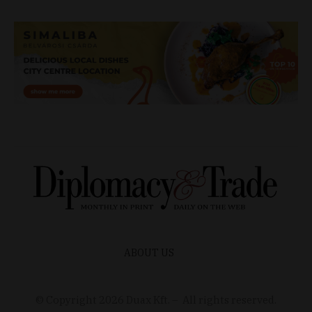
ABOUT US
© Copyright
2026
Duax Kft. – All rights reserved.