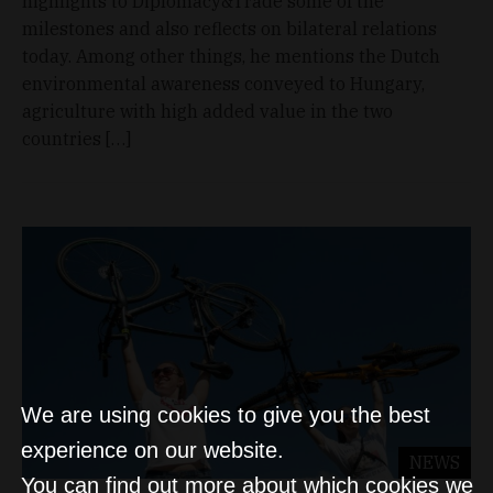
highlights to Diplomacy&Trade some of the
milestones and also reflects on bilateral relations
today. Among other things, he mentions the Dutch
environmental awareness conveyed to Hungary,
agriculture with high added value in the two
countries […]
We are using cookies to give you the best
experience on our website.
NEWS
You can find out more about which cookies we