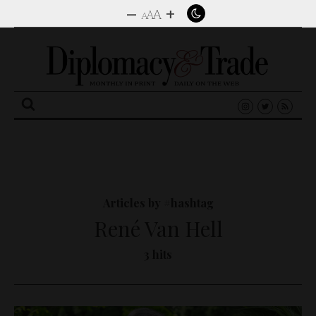
–
+
A
A
A
Search
for:
Articles by #hashtag
René Van Hell
3 hits