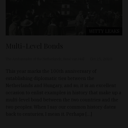
WITTY LEAKS
Multi-Level Bonds
The Ambassador of the Netherlands, René van Hell
Oct 25, 2020
This year marks the 100th anniversary of
establishing diplomatic ties between the
Netherlands and Hungary, and so, it is an excellent
occasion to enlist examples in history that make up a
multi-level bond between the two countries and the
two peoples. When I say our common history dates
back to centuries, I mean it. Perhaps […]