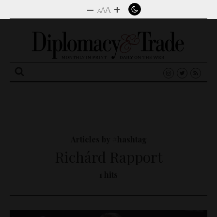
–
+
A
A
A
Search
for:
Articles by #hashtag
Richárd Rapport
1 hits