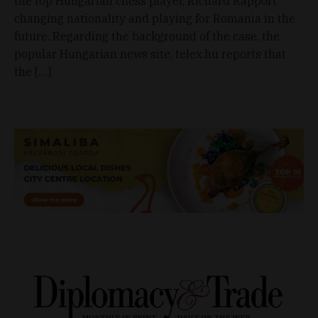
the top Hungarian chess player, Richárd Rapport
changing nationality and playing for Romania in the
future. Regarding the background of the case, the
popular Hungarian news site, telex.hu reports that
the […]