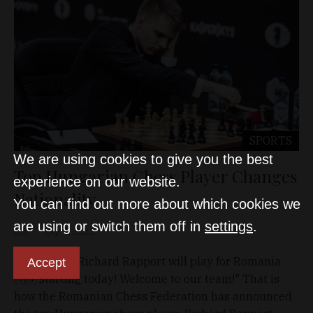
SPORTS
We are using cookies to give you the best
Top Hungarian Chess Player Changes
experience on our website.
Nationality
You can find out more about which cookies we
are using or switch them off in
settings
.
D&T
Sep 4, 2022
"It’s official! Richard Rapport will play for Romania
Accept
🇷🇴 starting today! Welcome to our team!" That is
how the Romanian Chess Federation has announced