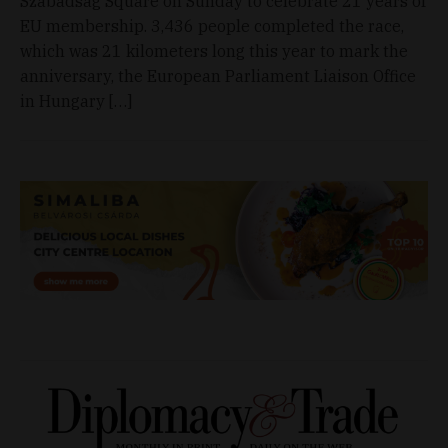
Szabadság Square on Sunday to celebrate 21 years of
EU membership. 3,436 people completed the race,
which was 21 kilometers long this year to mark the
anniversary, the European Parliament Liaison Office
in Hungary […]