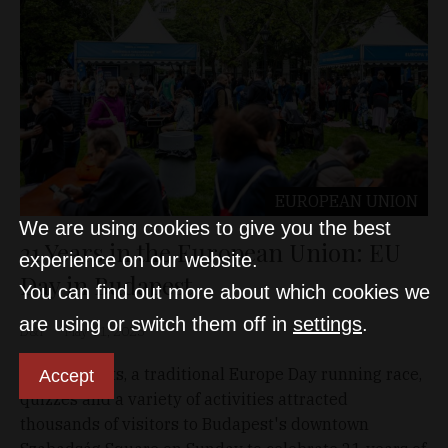
EUROPEAN UNION
We are using cookies to give you the best
21 Years in the European Union: EU
experience on our website.
Day in Budapest
You can find out more about which cookies we
are using or switch them off in
settings
.
D&T
May 11, 2025
Free concerts, a traditional Europe Day running race,
Accept
quizzes and a variety of activities attracted
thousands of visitors to Budapest's downtown