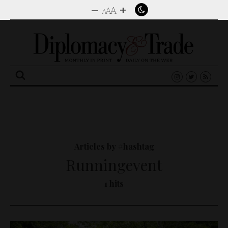
–
+
A
A
A
Search
for:
Articles by #hashtag
Runningevent
1 hits