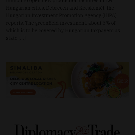
million to open new production facilities in two
Hungarian cities, Debrecen and Kecskemét, the
Hungarian Investment Promotion Agency (HIPA)
reports. The greenfield investment, about 5% of
which is to be covered by Hungarian taxpayers as
state […]