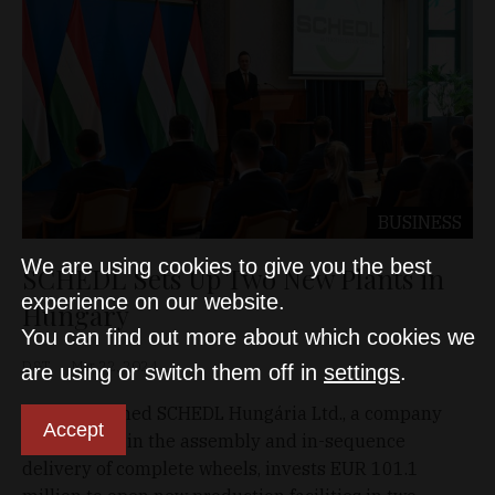
BUSINESS
We are using cookies to give you the best
SCHEDL Sets Up Two New Plants in
experience on our website.
Hungary
You can find out more about which cookies we
D&T
Mar 22, 2024
are using or switch them off in
settings
.
German-owned SCHEDL Hungária Ltd., a company
Accept
specializing in the assembly and in-sequence
delivery of complete wheels, invests EUR 101.1