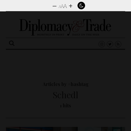
–
+
A
A
A
Search
for:
Articles by #hashtag
Schedl
1 hits