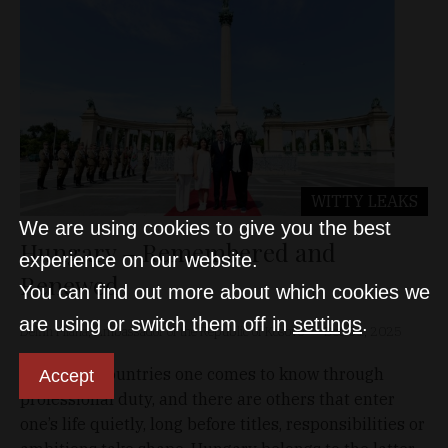
WITTY LEAKS
We are using cookies to give you the best
Hungary – Remembered and
experience on our website.
Renewed
You can find out more about which cookies we
are using or switch them off in
settings
.
Delfin Pllana, Ambassador of the Republic of Kosovo
Dec 31, 2025
There are countries one comes to know through
Accept
professional duty, and there are others that enter
one’s life quietly, long before titles, responsibilities or