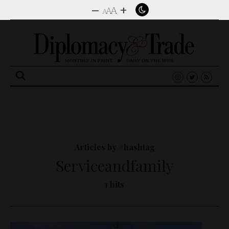
–
+
A
A
A
Search
for:
Articles by #hashtag
Serviceandfamily
1 hits