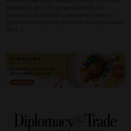
ambitions take shape. Hungary belongs to the latter
category for me. It did not present itself as a
destination of immediate consequence; rather, it
revealed itself gradually, patiently, through moments
that […]