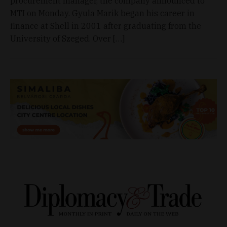
procurement manager, the company announced to
MTI on Monday. Gyula Marik began his career in
finance at Shell in 2001 after graduating from the
University of Szeged. Over […]