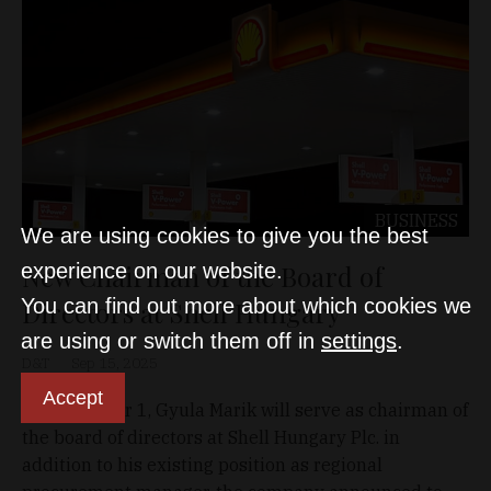
BUSINESS
We are using cookies to give you the best
New Chairman of the Board of
experience on our website.
You can find out more about which cookies we
Directors at Shell Hungary
are using or switch them off in
settings
.
D&T
Sep 15, 2025
Accept
As of October 1, Gyula Marik will serve as chairman of
the board of directors at Shell Hungary Plc. in
addition to his existing position as regional