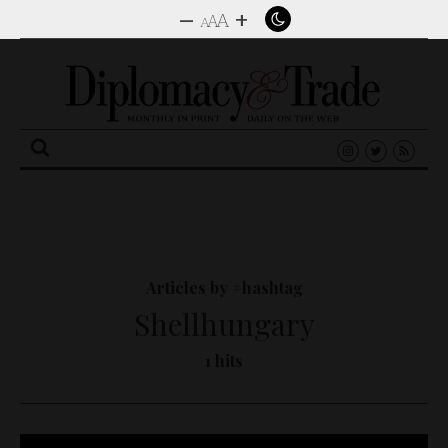
–
+
A
A
A
Search
for:
Articles by #hashtag
Shellhungary
1 hits