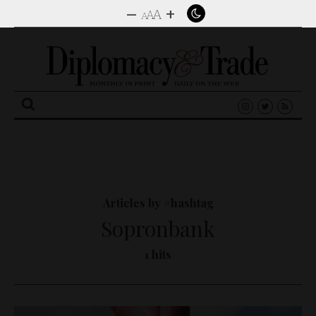
–
+
A
A
A
Search
for:
Articles by #hashtag
Sopronbank
1 hits