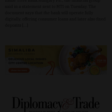
name Trive Bank Hungary Plc., the financial group
said in a statement sent to MTI on Tuesday. The
document says that the bank will operate fully
digitally, offering consumer loans and later also fixed
deposits […]