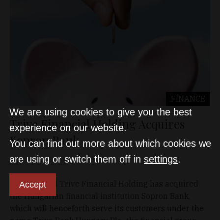
FINANCE
We are using cookies to give you the best
Trive Financial Holding Acquires
experience on our website.
Sopron Bank
You can find out more about which cookies we
are using or switch them off in
settings
.
D&T
Mar 7, 2023
Dutch-based Trive Financial Holding has acquired
Accept
the Hungarian financial institution Sopron Bank,
which will henceforth serve its customers under the