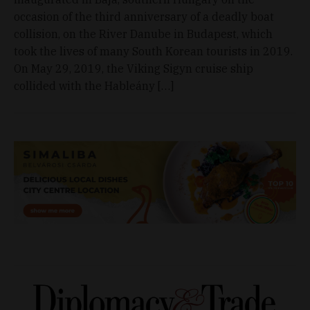
occasion of the third anniversary of a deadly boat
collision, on the River Danube in Budapest, which
took the lives of many South Korean tourists in 2019.
On May 29, 2019, the Viking Sigyn cruise ship
collided with the Hableány […]