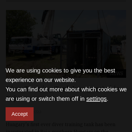
We are using cookies to give you the best
NEWS
experience on our website.
Diver Training Tank Inaugurated in
You can find out more about which cookies we
Baja
are using or switch them off in
settings
.
D&T
Jun 10, 2022
Accept
Hungary's first ever diver training tank has been
inaugurated in Baja, southern Hungary on the