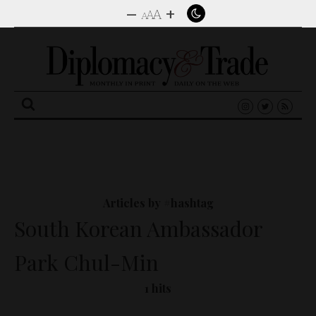
–
+
A
A
A
Search
for:
Articles by #hashtag
South Korean Ambassador
Park Chul-Min
1 hits