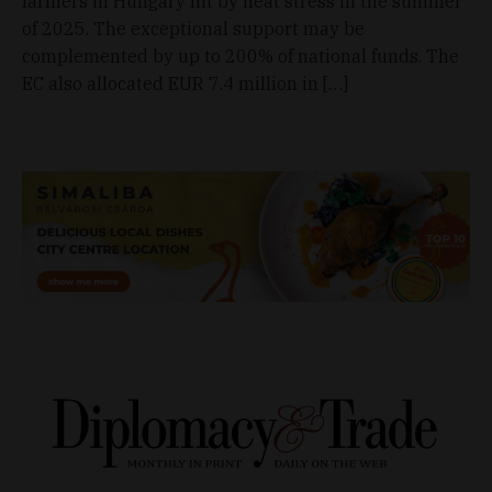
farmers in Hungary hit by heat stress in the summer
of 2025. The exceptional support may be
complemented by up to 200% of national funds. The
EC also allocated EUR 7.4 million in […]