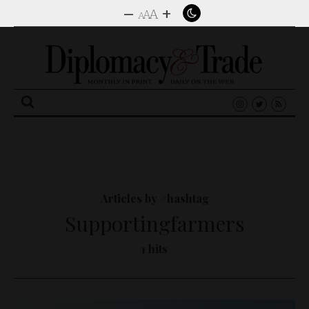
–
+
A
A
A
Search
for:
Articles by #hashtag
Supportingfarmers
1 hits