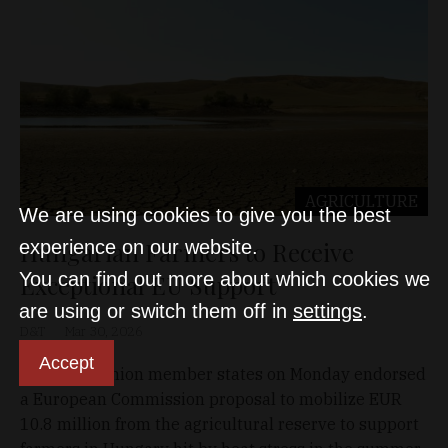
AGRICULTURE
We are using cookies to give you the best
Hungarian Farmers to Receive
experience on our website.
You can find out more about which cookies we
Exceptional EU Support
are using or switch them off in
settings
.
D&T
Mar 30, 2026
Accept
European Union member states on Monday endorsed
a European Commission proposal to mobilize EUR
10.8 million from the agricultural reserve to support