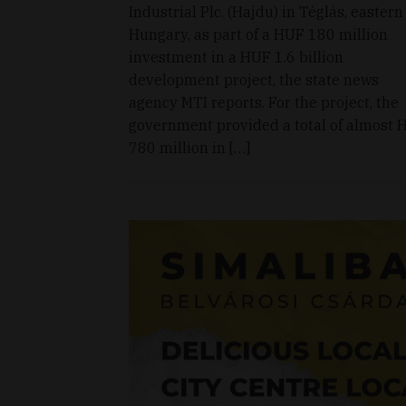
Industrial Plc. (Hajdu) in Téglás, eastern
Hungary, as part of a HUF 180 million
investment in a HUF 1.6 billion
development project, the state news
agency MTI reports. For the project, the
government provided a total of almost 
780 million in […]