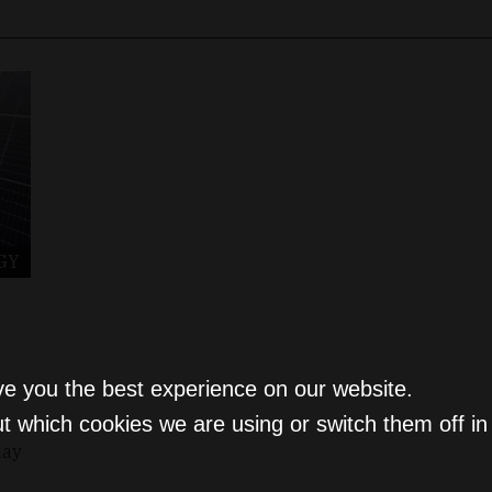
GY
ve you the best experience on our website.
t which cookies we are using or switch them off i
day