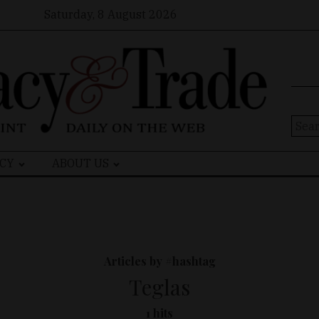
Saturday, 8 August 2026
Sear
for:
CY
ABOUT US
Articles by #hashtag
Teglas
1 hits