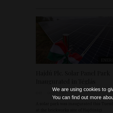
ENER
Hajdú Plc. Solar Panel Park
Inaugurated in Téglás
We are using cookies to gi
D&T
Oct 25, 2022
You can find out more abou
A solar park was inaugurated this Tues
at the brickworks site of Hajdúsági