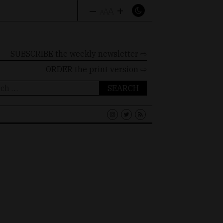
–
+
A
A
A
SUBSCRIBE the weekly newsletter ⇨
ORDER
the print version ⇨
ch