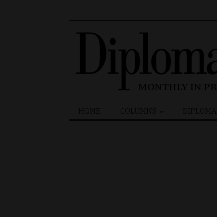
Search
HOME
COLUMNS
DIPLOMA
for: