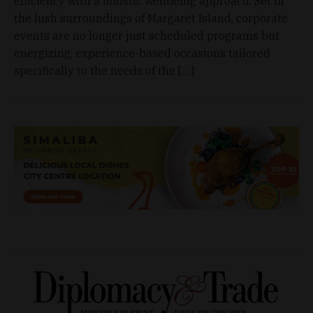
efficiency with a holistic wellbeing approach. Set in
the lush surroundings of Margaret Island, corporate
events are no longer just scheduled programs but
energizing, experience-based occasions tailored
specifically to the needs of the […]