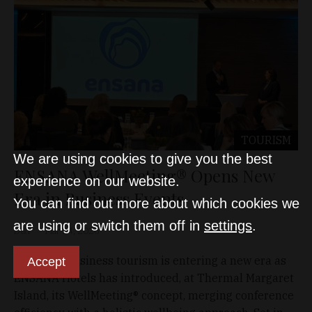
TOURISM
We are using cookies to give you the best
ENSANA WellMeeting® Opens New
experience on our website.
Era in Business Events
You can find out more about which cookies we
are using or switch them off in
settings
.
D&T
Mar 24, 2026
Domestic business tourism is entering a new era as
Accept
ENSANA Hotels has introduced, at Thermal Margaret
Island, its WellMeeting® concept, merging conference