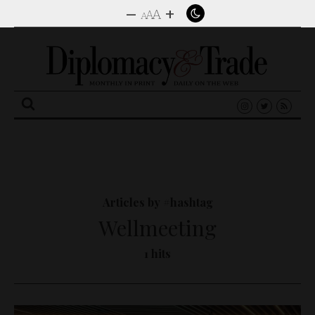
–
+
A
A
A
Search
for:
Articles by #hashtag
Wellmeeting
1 hits