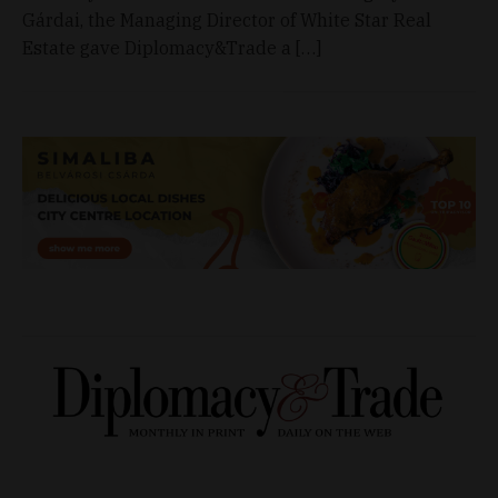
Gárdai, the Managing Director of White Star Real
Estate gave Diplomacy&Trade a […]