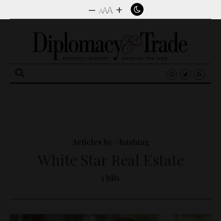
–
+
A
A
A
Search
for:
Articles by #hashtag
White Star Real Estate
1 hits