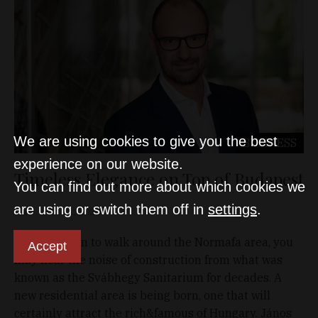
We are using cookies to give you the best
BUSINESS
experience on our website.
Timeless Elegance on Top of Budapest
You can find out more about which cookies we
are using or switch them off in
settings
.
D&T
Oct 11, 2020
If you happen to walk around the Normafa area, you
Accept
may hear the noise of construction from what was
known as the Svábhegy Sanitarium for decades. A
new residential area is being born, one that will
certainly attract the rich&famous of Hungary. János