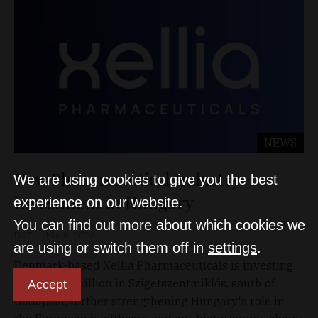
NEWS
New Pharmaceutical Industry
We are using cookies to give you the best
Investment in Hungary
experience on our website.
You can find out more about which cookies we
D&T
Mar 6, 2026
are using or switch them off in
settings
.
Denmark-based Xellia Pharmaceuticals is investing
EUR 70.85 million in Szigetszentmiklós, south of
Accept
Budapest, further strengthening Hungary's role in