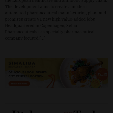
the European healthcare and antibiotic supply chain.
The development aims to create a modern,
automated pharmaceutical manufacturing plant and
promises create 91 new high value-added jobs.
Headquartered in Copenhagen, Xellia
Pharmaceuticals is a specialty pharmaceutical
company focused […]