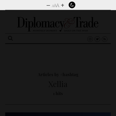
–
+
A
A
A
Search
for:
Articles by #hashtag
Xellia
1 hits