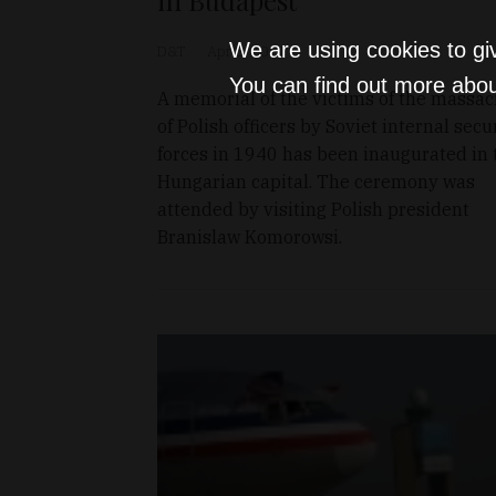
We are using cookies to gi
D&T
Apr 8, 2011
You can find out more abou
A memorial of the victims of the massac
of Polish officers by Soviet internal secu
forces in 1940 has been inaugurated in 
Hungarian capital. The ceremony was
attended by visiting Polish president
Branislaw Komorowsi.