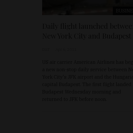
BUSINE
Daily flight launched betwe
New York City and Budapest
D&T
Apr 6, 2011
US air carrier American Airlines has be
a new non-stop daily service between 
York City's JFK airport and the Hungari
capital Budapest. The first flight landed 
Budapest Wednesday morning and
returned to JFK before noon.