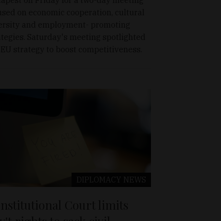
used on economic cooperation, cultural
ersity and employment- promoting
ategies. Saturday's meeting spotlighted
 EU strategy to boost competitiveness.
DIPLOMACY
NEWS
nstitutional Court limits
v't rights to sack civil