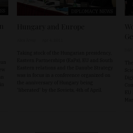
SS
DIPLOMACY
NEWS
en
Hungary and Europe
Wo
Ge
Alica Árvay
Apr 4, 2011
D&T
Taking stock of the Hungarian presidency,
Eastern Partnerships (EaPs), EU and South
gun
The
Eastern relations and the Danube Strategy
New
Sci
was in focus in a conference organized on
an
Dig
the anniversary of Hungary being
in
Com
'liberated' by the Soviets, 4th of April.
EU 
Mar