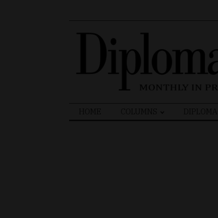
Search
HOME
COLUMNS
DIPLOMA
for: