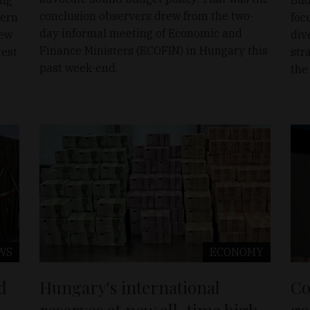
conclusion observers drew from the two-
tern
foc
day informal meeting of Economic and
new
div
Finance Ministers (ECOFIN) in Hungary this
test
str
past week-end.
the
WS
ECONOMY
d
Hungary's international
Co
reserves at new all-time high
go