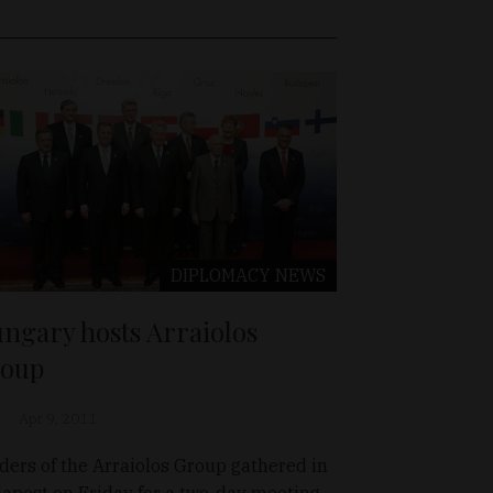
DIPLOMACY
NEWS
ngary hosts Arraiolos
oup
Apr 9, 2011
ders of the Arraiolos Group gathered in
apest on Friday for a two-day meeting