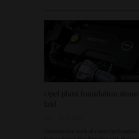
BUSINE
Opel plant foundation stone
laid
D&T
Apr 12, 2011
Construction work of a new Opel engine
factory began this Tuesday with the lay