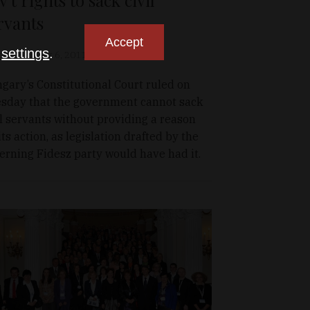
rvants
Accept
n
settings
.
olio.hu
Apr 6, 2011
gary’s Constitutional Court ruled on
sday that the government cannot sack
il servants without providing a reason
 its action, as legislation drafted by the
erning Fidesz party would have had it.