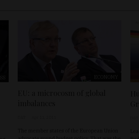
ECONOMY
SS
EU: a microcosm of global
Hu
imbalances
Gr
D&T
Apr 11, 2011
D&T
The member states of the European Union
Lea
advocate sound budget policy. That was the
ing
Bud