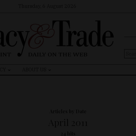
Thursday, 6 August 2026
Sear
for:
CY
ABOUT US
Articles by Date
April 2011
24 hits