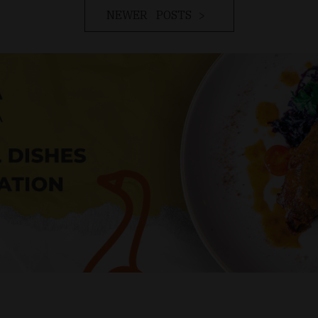
NEWER POSTS