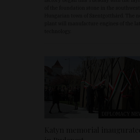
of the foundation stone in the southwes
Hungarian town of Szentgotthárd. The 
plant will manufacture engines of the la
technology.
DIPLOMACY
NE
Katyn memorial inaugurate
in Budapest