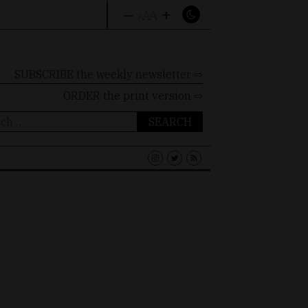
–
+
A
A
A
SUBSCRIBE the weekly newsletter ⇨
ORDER
the print version ⇨
ch