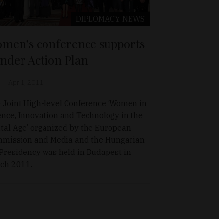
DIPLOMACY
NEWS
men’s conference supports
nder Action Plan
Apr 1, 2011
 Joint High-level Conference ‘Women in
ence, Innovation and Technology in the
ital Age’ organized by the European
mission and Media and the Hungarian
Presidency was held in Budapest in
ch 2011.