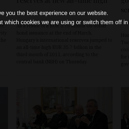
se
ve you the best experience on our website.
portfolio.hu
Apr 7, 2011
t which cookies we are using or switch them off i
portf
re
As a result of a EUR 3.75 billion US dollar
rity
bond issuance at the end of March,
Hun
the
Hungary’s international reserves jumped to
Tue
an all-time high EUR 35.7 billion in the
civ
third month of 2011, according to the
for
central bank (NBH) on Thursday.
gov