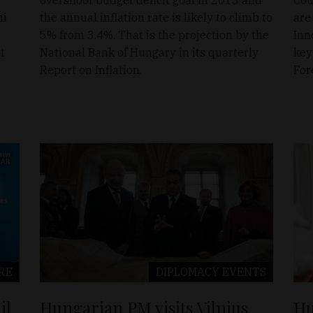
ni
the annual inflation rate is likely to climb to
are
5% from 3.4%. That is the projection by the
Inn
t
National Bank of Hungary in its quarterly
key
Report on Inflation.
For
RE
DIPLOMACY
EVENTS
il
Hungarian PM visits Vilnius
Hu