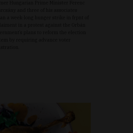
mer Hungarian Prime Minister Ferenc
rcsány and three of his associates
an a week-long hunger strike in frpnt of
laiment in a protest against the Orbán
ernment’s plans to reform the election
tem by requiring advance voter
istration.