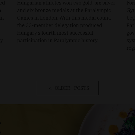
ced
Hungarian athletes won two gold, six silver
For
h
and six bronze medals at the Paralympic
Gyu
in
Games in London. With this medal count,
beg
the 33-member delegation produced
Par
Hungary’s fourth most successful
gov
y.
participation in Paralympic history.
sys
reg
OLDER POSTS