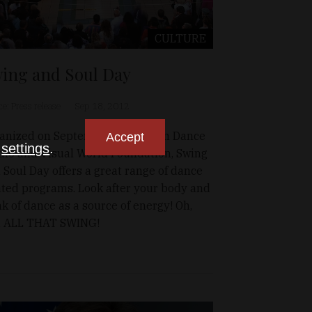
CULTURE
ing and Soul Day
e: Press release
Sep 18, 2012
anized on September 21 by Jam Dance
Accept
n
settings
.
dio and Visual World Foundation, Swing
 Soul Day offers a great range of dance
ated programs. Look after your body and
nk of dance as a source of energy! Oh,
 ALL THAT SWING!