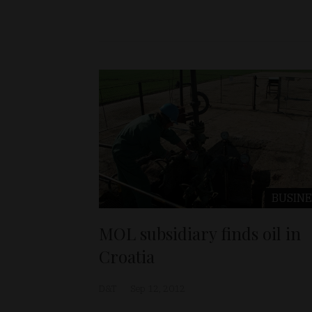
BUSINE
MOL subsidiary finds oil in
Croatia
D&T
Sep 12, 2012