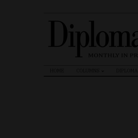
Search
HOME
COLUMNS
DIPLOMA
for: