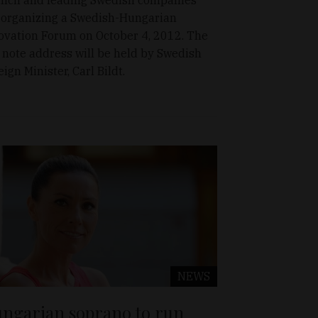
 organizing a Swedish-Hungarian
ovation Forum on October 4, 2012. The
 note address will be held by Swedish
eign Minister, Carl Bildt.
NEWS
ngarian soprano to run