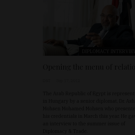
DIPLOMACY
INTERVIE
Opening the menu of relati
D&T
Sep 17, 2012
The Arab Republic of Egypt is represen
in Hungary by a senior diplomat, Dr. Ash
Mohsen Mohamed Mohsen who present
his credentials in March this year. He ga
an interview to the summer issue of
Diplomacy & Trade.