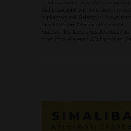
Croatian energy group INA has announ
that it has made a new oil discovery wit
exploratory well Deletovci-1 Zapad with
the oil field Privlaka near the town of
Vinkovci. The latest tests show daily oil
production of around 600 barrels per da