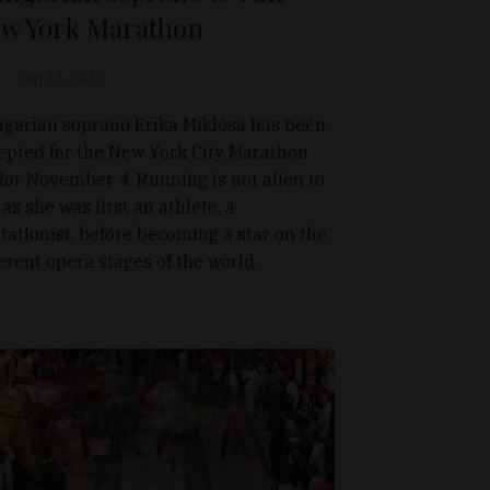
w York Marathon
Sep 21, 2012
garian soprano Erika Miklósa has been
epted for the New York City Marathon
 for November 4. Running is not alien to
 as she was first an athlete, a
tatlonist, before becoming a star on the
ferent opera stages of the world.