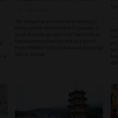
Ne
D&T
Sep 24, 2012
D&T
The Hungarian government is fighting to
reduce public debt to below 50 percent of
Hun
gross domestic product (GDP) and looks to
acc
Lithuania's economic growth as a model,
ll
set
Prime Minister Viktor Orbán said during his
her
visit to Vilnius.
6 in
hep
dif