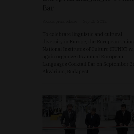
Bar
Source: press release
Sep 25, 2012
To celebrate linguistic and cultural
diversity in Europe, the European Union
National Institutes of Culture (EUNIC) wi
again organize its annual European
Languages Cocktail Bar on September 2
Akvárium, Budapest.