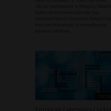
African Ambassador to Hungary, Takala
Esther Netshitenzhe says she has
witnessed lots of changes in Hungary bu
sees lots of potential in strengthening
bilateral relations.
CULTU
European Languages Cockta