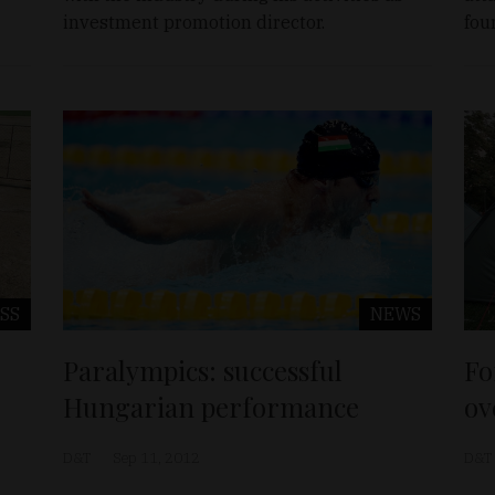
investment promotion director.
fou
SS
NEWS
Paralympics: successful
Fo
Hungarian performance
ov
D&T
Sep 11, 2012
D&T