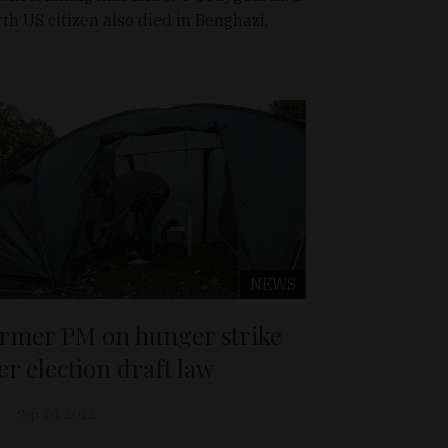
rth US citizen also died in Benghazi.
NEWS
rmer PM on hunger strike
er election draft law
Sep 10, 2012