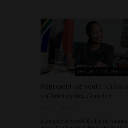
DIPLOMACY
INTERVIE
Representing South Africa i
an Interesting Country
D&T
Sep 28, 2012
In an interview published in the summe
issue of Diplomacy & Trade, the South