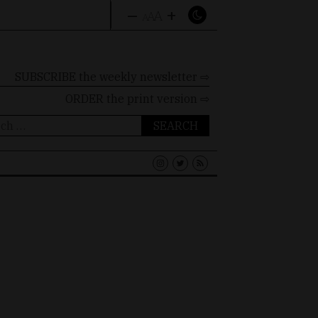
–
+
A
A
A
SUBSCRIBE the weekly newsletter ⇨
ORDER
the print version ⇨
ch