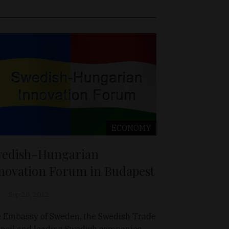
ECONOMY
edish-Hungarian
novation Forum in Budapest
Sep 26, 2012
 Embassy of Sweden, the Swedish Trade
ncil and leading Swedish companies