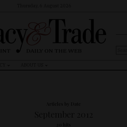
Thursday, 6 August 2026
Sear
for:
CY
ABOUT US
Articles by Date
September 2012
20 hits