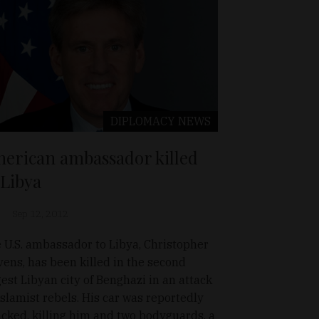
DIPLOMACY
NEWS
erican ambassador killed
 Libya
Sep 12, 2012
 U.S. ambassador to Libya, Christopher
vens, has been killed in the second
gest Libyan city of Benghazi in an attack
Islamist rebels. His car was reportedly
acked, killing him and two bodyguards. a