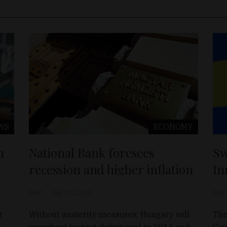
WS
ECONOMY
n
National Bank foresees
Sw
recession and higher inflation
In
D&T
Sep 27, 2012
D&T
r
Without austerity measures, Hungary will
The
overshoot budget deficit goal in 2013 and
Cou