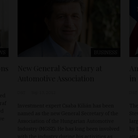
WS
BUSINESS
ons
New General Secretary at
Am
Automotive Association
in
D&T
Sep 13, 2012
D&T
ted
raf
Investment expert Csaba Kilián has been
The
ed
named as the new General Secretary of the
Ste
ve
Association of the Hungarian Automotive
lar
Industry (MGSZ). He has long been involved
by 
with the industry during his activities as
att