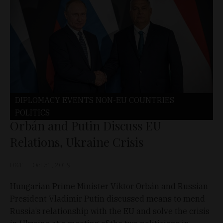
DIPLOMACY
EVENTS
NON-EU COUNTRIES
POLITICS
Orbán and Putin Discuss EU
Relations, Ukraine Crisis
D&T
Oct 31, 2019
Hungarian Prime Minister Viktor Orbán and Russian
President Vladimir Putin discussed means to mend
Russia’s relationship with the EU and solve the crisis