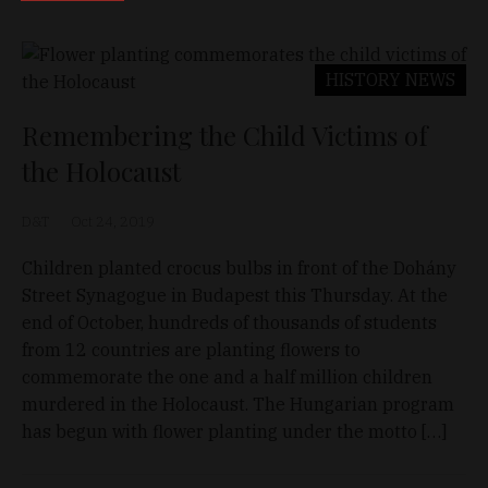
HISTORY
NEWS
Remembering the Child Victims of
the Holocaust
D&T
Oct 24, 2019
Children planted crocus bulbs in front of the Dohány
Street Synagogue in Budapest this Thursday. At the
end of October, hundreds of thousands of students
from 12 countries are planting flowers to
commemorate the one and a half million children
murdered in the Holocaust. The Hungarian program
has begun with flower planting under the motto […]