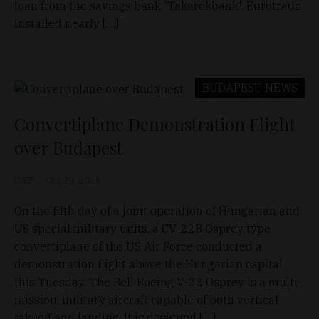
loan from the savings bank 'Takarékbank'. Eurotrade
installed nearly […]
BUDAPEST
NEWS
Convertiplane Demonstration Flight
over Budapest
D&T
Oct 29, 2019
On the fifth day of a joint operation of Hungarian and
US special military units, a CV-22B Osprey type
convertiplane of the US Air Force conducted a
demonstration flight above the Hungarian capital
this Tuesday. The Bell Boeing V-22 Osprey is a multi-
mission, military aircraft capable of both vertical
takeoff and landing. It is designed […]