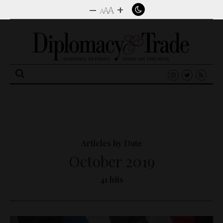
–
+
A
A
A
Search
for:
Articles by Date
October 2019
41 hits