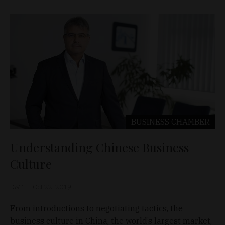
BUSINESS
CHAMBER
Understanding Chinese Business
Culture
D&T
Oct 22, 2019
From introductions to negotiating tactics, the
business culture in China, the world’s largest market,