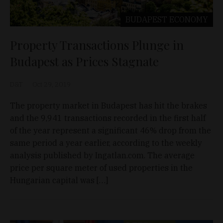
BUDAPEST
ECONOMY
Property Transactions Plunge in
Budapest as Prices Stagnate
D&T
Oct 29, 2019
The property market in Budapest has hit the brakes
and the 9,941 transactions recorded in the first half
of the year represent a significant 46% drop from the
same period a year earlier, according to the weekly
analysis published by Ingatlan.com. The average
price per square meter of used properties in the
Hungarian capital was […]