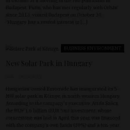
in Ukraine at a meeting of the two politicians in
Budapest. Putin, who has met regularly with Orbán
since 2013, visited Budapest on October 30 .
“Hungary has a vested interest in […]
BUSINESS
ENVIRONMENT
New Solar Park in Hungary
D&T
Oct 30, 2019
Hungarian-owned Eurotrade has inaugurated its 5-
MW solar park in Környe, in north-western Hungary.
According to the company's executive, Attila Szűcs,
the HUF 1.6 billion (EUR 5m) investment, whose
cornerstone was laid in April this year, was financed
with the company’s own funds (30%) and a ten-year