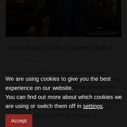
GASTRONOMY
An Emissary of the Chinese Kitchen
D&T
Oct 25, 2019
Authentic Chinese cuisine, unadulterated and
We are using cookies to give you the best
unadjusted to Western tastes, is still hard to come by
in the Hungarian capital. One Chinese restaurateur
experience on our website.
has been working hard for nearly three decades to
You can find out more about which cookies we
showcase Chinese cuisine that hits all the right notes.
are using or switch them off in
settings
.
Qiang Wang, dubbed Wang mester (Master Wang),
arrived in Hungary in 1991, at the age […]
Accept