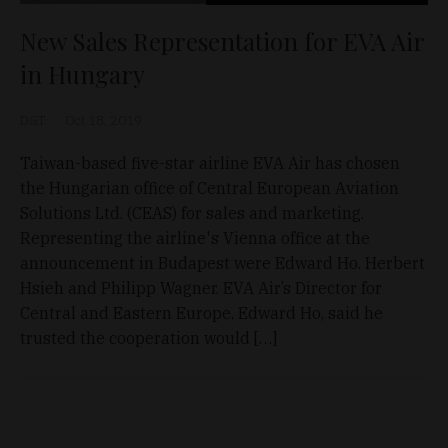
New Sales Representation for EVA Air
in Hungary
D&T
Oct 18, 2019
Taiwan-based five-star airline EVA Air has chosen
the Hungarian office of Central European Aviation
Solutions Ltd. (CEAS) for sales and marketing.
Representing the airline's Vienna office at the
announcement in Budapest were Edward Ho. Herbert
Hsieh and Philipp Wagner. EVA Air’s Director for
Central and Eastern Europe, Edward Ho, said he
trusted the cooperation would […]