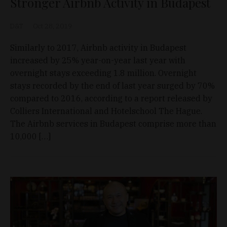
Stronger Airbnb Activity in Budapest
D&T
Oct 28, 2019
Similarly to 2017, Airbnb activity in Budapest
increased by 25% year-on-year last year with
overnight stays exceeding 1.8 million. Overnight
stays recorded by the end of last year surged by 70%
compared to 2016, according to a report released by
Colliers International and Hotelschool The Hague.
The Airbnb services in Budapest comprise more than
10,000 […]