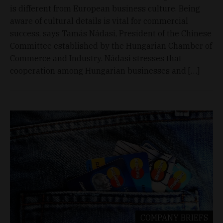
is different from European business culture. Being
aware of cultural details is vital for commercial
success, says Tamás Nádasi, President of the Chinese
Committee established by the Hungarian Chamber of
Commerce and Industry. Nádasi stresses that
cooperation among Hungarian businesses and […]
COMPANY BRIEFS