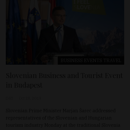
BUSINESS
EVENTS
TRAVEL
Slovenian Business and Tourist Event
in Budapest
D&T
Oct 28, 2019
Slovenian Prime Minister Marjan Šarec addressed
representatives of the Slovenian and Hungarian
tourism industry Monday at the traditional Slovenia