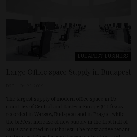
BUDAPEST
BUSINESS
Large Office space Supply in Budapest
D&T
Oct 21, 2019
The largest supply of modern office space in 15
countries of Central and Eastern Europe (CEE) was
recorded in Warsaw, Budapest and in Prague, while
the biggest increase of new supply in the first half of
2019 was noted in Bucharest. The most active tenant