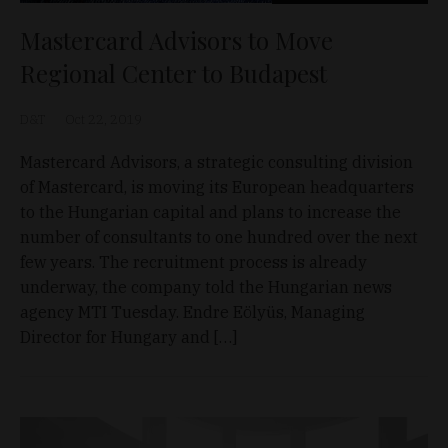
Mastercard Advisors to Move
Regional Center to Budapest
D&T
Oct 22, 2019
Mastercard Advisors, a strategic consulting division
of Mastercard, is moving its European headquarters
to the Hungarian capital and plans to increase the
number of consultants to one hundred over the next
few years. The recruitment process is already
underway, the company told the Hungarian news
agency MTI Tuesday. Endre Eölyüs, Managing
Director for Hungary and […]