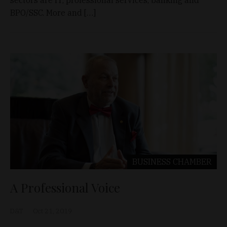
sectors are IT, professional services, banking and
BPO/SSC. More and […]
BUSINESS
CHAMBER
A Professional Voice
D&T
Oct 21, 2019