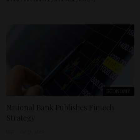
ECONOMY
National Bank Publishes Fintech
Strategy
D&T
Oct 29, 2019