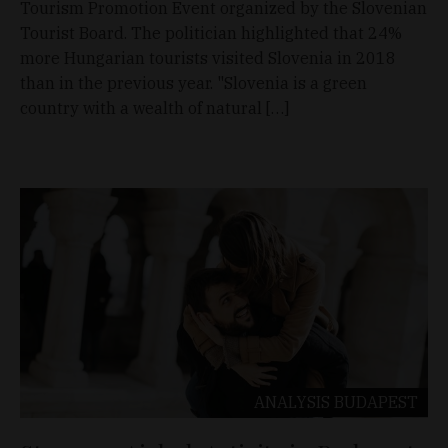
Tourism Promotion Event organized by the Slovenian
Tourist Board. The politician highlighted that 24%
more Hungarian tourists visited Slovenia in 2018
than in the previous year. "Slovenia is a green
country with a wealth of natural […]
ANALYSIS
BUDAPEST