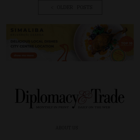
OLDER POSTS
ABOUT US