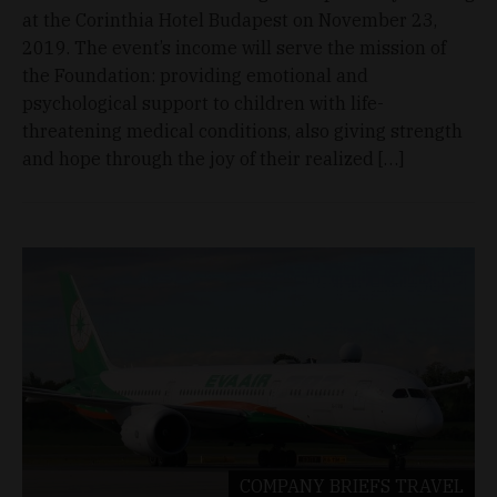
at the Corinthia Hotel Budapest on November 23,
2019. The event’s income will serve the mission of
the Foundation: providing emotional and
psychological support to children with life-
threatening medical conditions, also giving strength
and hope through the joy of their realized […]
COMPANY BRIEFS
TRAVEL