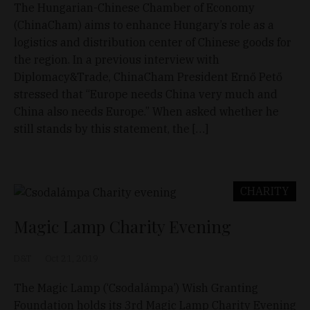
The Hungarian-Chinese Chamber of Economy
(ChinaCham) aims to enhance Hungary’s role as a
logistics and distribution center of Chinese goods for
the region. In a previous interview with
Diplomacy&Trade, ChinaCham President Ernő Pető
stressed that “Europe needs China very much and
China also needs Europe.” When asked whether he
still stands by this statement, the […]
CHARITY
Magic Lamp Charity Evening
D&T
Oct 21, 2019
The Magic Lamp (‘Csodalámpa’) Wish Granting
Foundation holds its 3rd Magic Lamp Charity Evening