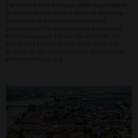
The National Bank of Hungary (MNB) has published
its FinTech strategy entitled ‘Financial innovation
and stability’ at a conference held with the
participation of the representatives of Hungarian
FinTech companies. The key objective of the first
central bank FinTech strategy in the region is to
facilitate the spread of competitive and innovative
services in Hungary, […]