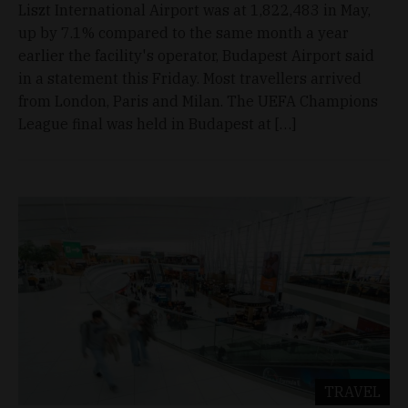
Liszt International Airport was at 1,822,483 in May,
up by 7.1% compared to the same month a year
earlier the facility's operator, Budapest Airport said
in a statement this Friday. Most travellers arrived
from London, Paris and Milan. The UEFA Champions
League final was held in Budapest at […]
TRAVEL