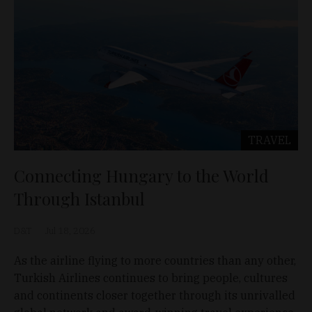
TRAVEL
Connecting Hungary to the World
Through Istanbul
D&T
Jul 18, 2026
As the airline flying to more countries than any other,
Turkish Airlines continues to bring people, cultures
and continents closer together through its unrivalled