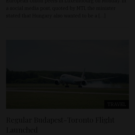
European Union peers in Luxembourg on Monday. In
a social media post, quoted by MTI, the minister
stated that Hungary also wanted to be a […]
TRAVEL
Regular Budapest-Toronto Flight
Launched