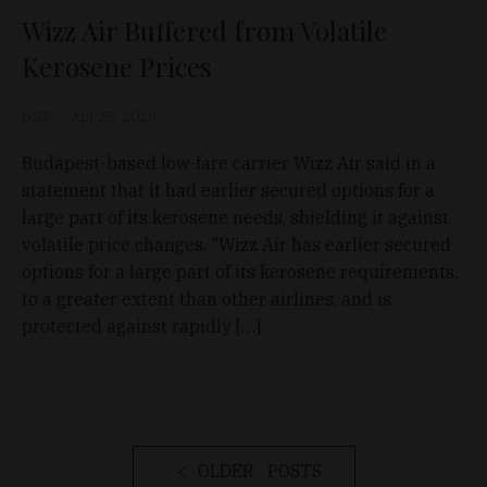
Wizz Air Buffered from Volatile
Kerosene Prices
D&T
Apr 25, 2026
Budapest-based low-fare carrier Wizz Air said in a
statement that it had earlier secured options for a
large part of its kerosene needs, shielding it against
volatile price changes. "Wizz Air has earlier secured
options for a large part of its kerosene requirements,
to a greater extent than other airlines, and is
protected against rapidly […]
OLDER POSTS