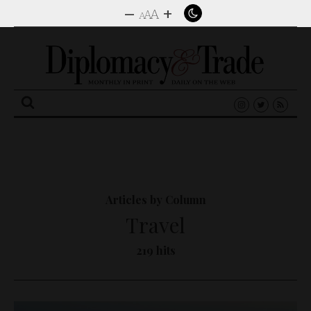
–
+
A
A
A
Search
for:
Articles by Column
Travel
219 hits