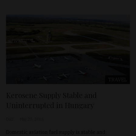
TRAVEL
Kerosene Supply Stable and
Uninterrupted in Hungary
D&T
May 25, 2026
Domestic aviation fuel supply is stable and