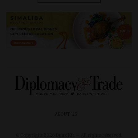
ABOUT US
© Copyright
2026
Duax Kft. – All rights reserved.