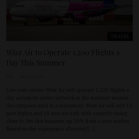
TRAVEL
Wizz Air to Operate 1,200 Flights a
Day This Summer
D&T
Jun 20, 2026
Low-cost carrier Wizz Air will operate 1,200 flights a
day across its entire network in the summer season,
the company said in a statement. Wizz Air will add 15
new flights and 19 new aircraft, with capacity rising
close to 3m this summer, up 30% from a year earlier.
Based on the experience of recent […]