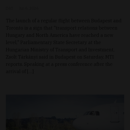
D&T
Jun 6, 2026
The launch of a regular flight between Budapest and
Toronto is a sign that "transport relations between
Hungary and North America have reached a new
level," Parliamentary State Secretary at the
Hungarian Ministry of Transport and Investment,
Zsolt Tárkányi said in Budapest on Saturday, MTI
reports. Speaking at a press conference after the
arrival of […]