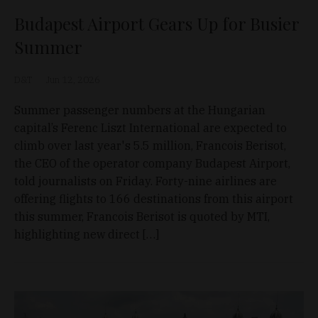
Budapest Airport Gears Up for Busier
Summer
D&T
Jun 12, 2026
Summer passenger numbers at the Hungarian
capital’s Ferenc Liszt International are expected to
climb over last year's 5.5 million, Francois Berisot,
the CEO of the operator company Budapest Airport,
told journalists on Friday. Forty-nine airlines are
offering flights to 166 destinations from this airport
this summer, Francois Berisot is quoted by MTI,
highlighting new direct […]