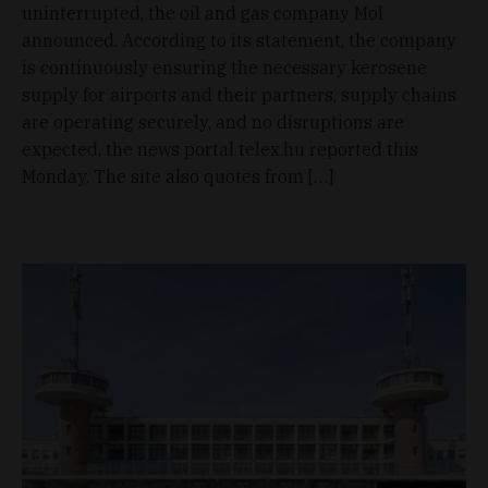
uninterrupted, the oil and gas company Mol
announced. According to its statement, the company
is continuously ensuring the necessary kerosene
supply for airports and their partners, supply chains
are operating securely, and no disruptions are
expected, the news portal telex.hu reported this
Monday. The site also quotes from […]