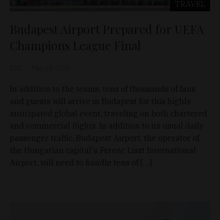
TRAVEL
Budapest Airport Prepared for UEFA
Champions League Final
D&T
May 25, 2026
In addition to the teams, tens of thousands of fans
and guests will arrive in Budapest for this highly
anticipated global event, traveling on both chartered
and commercial flights. In addition to its usual daily
passenger traffic, Budapest Airport, the operator of
the Hungarian capital's Ferenc Liszt International
Airport, will need to handle tens of […]