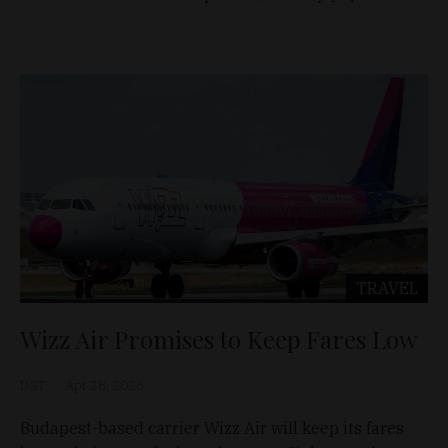
TRAVEL
Wizz Air Promises to Keep Fares Low
D&T
Apr 28, 2026
Budapest-based carrier Wizz Air will keep its fares