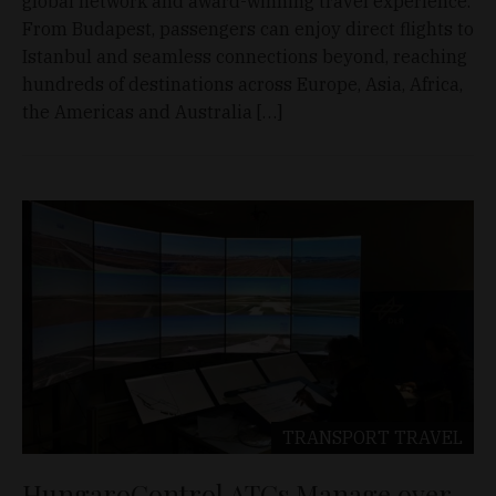
global network and award-winning travel experience.
From Budapest, passengers can enjoy direct flights to
Istanbul and seamless connections beyond, reaching
hundreds of destinations across Europe, Asia, Africa,
the Americas and Australia […]
TRANSPORT
TRAVEL
HungaroControl ATCs Manage over