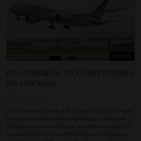
TRAVEL
Direct Budapest-USA Flight Resumes
after Six Years
D&T
May 21, 2026
After a six-year hiatus, a direct daily flight once again
connects the United States and Hungary from this
Thursday. American Airlines' schedule includes the
seasonal flight between Philadelphia and Budapest