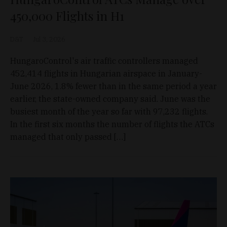
450,000 Flights in H1
D&T
Jul 3, 2026
HungaroControl's air traffic controllers managed
452,414 flights in Hungarian airspace in January-
June 2026, 1.8% fewer than in the same period a year
earlier, the state-owned company said. June was the
busiest month of the year so far with 97,232 flights.
In the first six months the number of flights the ATCs
managed that only passed […]