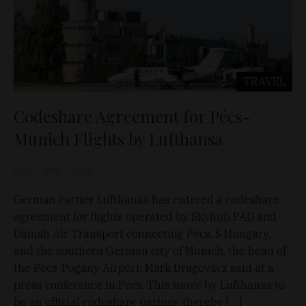
TRAVEL
Codeshare Agreement for Pécs-
Munich Flights by Lufthansa
D&T
May 7, 2026
German carrier Lufthansa has entered a codeshare
agreement for flights operated by Skyhub PAD and
Danish Air Transport connecting Pécs, S Hungary,
and the southern German city of Munich, the head of
the Pécs-Pogány Airport, Márk Dragovácz said at a
press conference in Pécs. This move by Lufthansa to
be an official codeshare partner, thereby […]