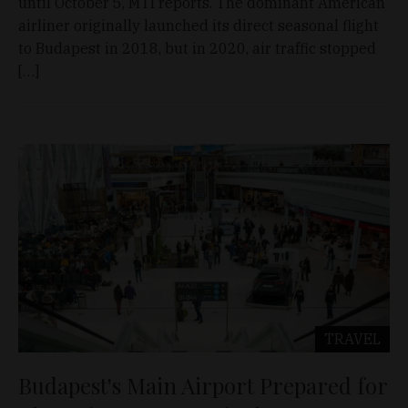
until October 5, MTI reports. The dominant American
airliner originally launched its direct seasonal flight
to Budapest in 2018, but in 2020, air traffic stopped
[…]
TRAVEL
Budapest's Main Airport Prepared for