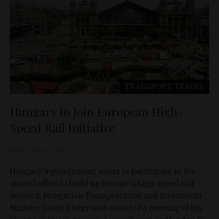
TRANSPORT
TRAVEL
Hungary to Join European High-
Speed Rail Initiative
D&T
Jun 8, 2026
Hungary's government wants to participate in the
shared effort to build up Europe's high-speed rail
network, Hungarian Transportation and Investment
Minister Dávid Vitézy said ahead of a meeting of his