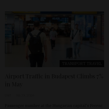
TRANSPORT
TRAVEL
Airport Traffic in Budapest Climbs 7%
in May
D&T
Jun 19, 2026
Passenger number at the Hungarian capital's Ferenc