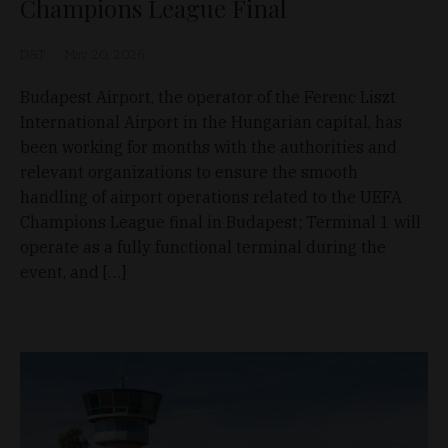
Champions League Final
D&T
May 20, 2026
Budapest Airport, the operator of the Ferenc Liszt
International Airport in the Hungarian capital, has
been working for months with the authorities and
relevant organizations to ensure the smooth
handling of airport operations related to the UEFA
Champions League final in Budapest; Terminal 1 will
operate as a fully functional terminal during the
event, and […]