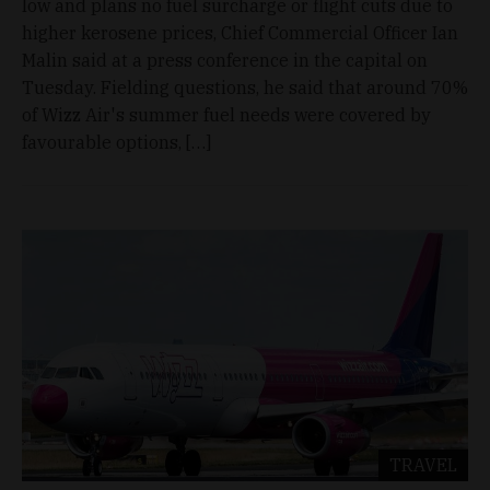
low and plans no fuel surcharge or flight cuts due to
higher kerosene prices, Chief Commercial Officer Ian
Malin said at a press conference in the capital on
Tuesday. Fielding questions, he said that around 70%
of Wizz Air's summer fuel needs were covered by
favourable options, […]
TRAVEL