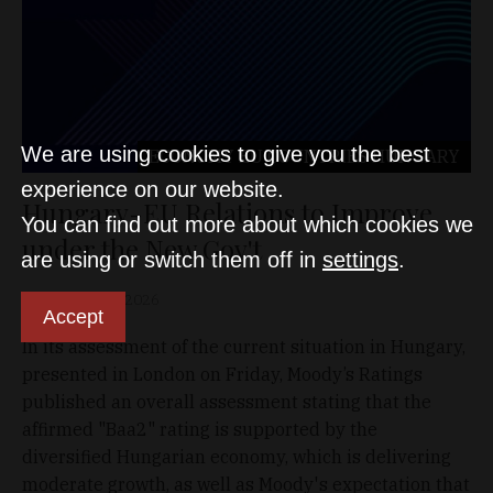
We are using cookies to give you the best
ECONOMY
EU COUNTRIES
HUNGARY
experience on our website.
Hungary-EU Relations to Improve
You can find out more about which cookies we
under the New Gov't
are using or switch them off in
settings
.
D&T
May 23, 2026
Accept
In its assessment of the current situation in Hungary,
presented in London on Friday, Moody’s Ratings
published an overall assessment stating that the
affirmed "Baa2" rating is supported by the
diversified Hungarian economy, which is delivering
moderate growth, as well as Moody's expectation that