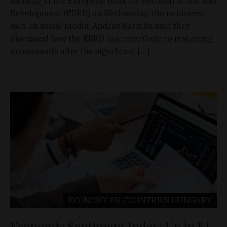
Banking at the European Bank for Reconstruction and
Development (EBRD) on Wednesday, the ministers
said on social media. András Kármán said they
discussed how the EBRD can contribute to restarting
investments after the significant […]
ECONOMY
EU COUNTRIES
HUNGARY
Economic Sentiment Index: Up in EU,