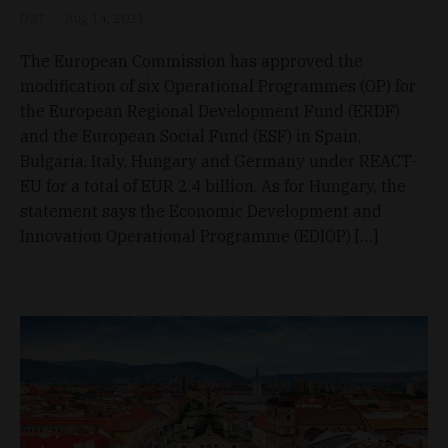
D&T
Aug 14, 2021
The European Commission has approved the
modification of six Operational Programmes (OP) for
the European Regional Development Fund (ERDF)
and the European Social Fund (ESF) in Spain,
Bulgaria, Italy, Hungary and Germany under REACT-
EU for a total of EUR 2.4 billion. As for Hungary, the
statement says the Economic Development and
Innovation Operational Programme (EDIOP) […]