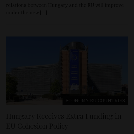
relations between Hungary and the EU will improve
under the new […]
ECONOMY
EU COUNTRIES
Hungary Receives Extra Funding in
EU Cohesion Policy