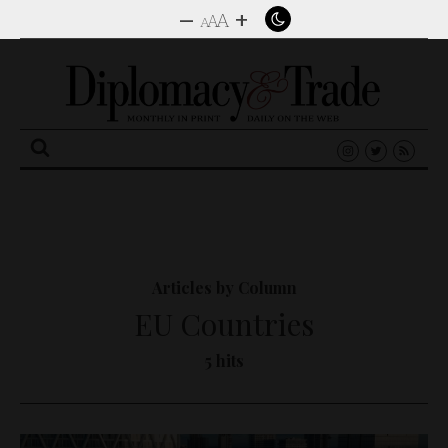
–
+
A
A
A
Search
for:
Articles by Column
EU Countries
5 hits