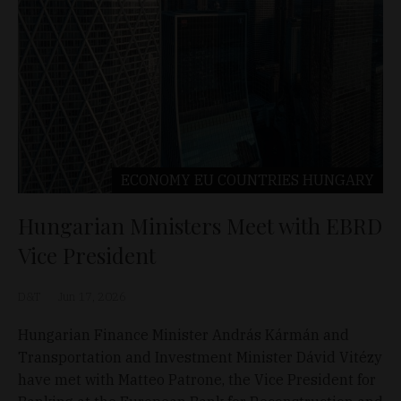
ECONOMY
EU COUNTRIES
HUNGARY
Hungarian Ministers Meet with EBRD
Vice President
D&T
Jun 17, 2026
Hungarian Finance Minister András Kármán and
Transportation and Investment Minister Dávid Vitézy
have met with Matteo Patrone, the Vice President for