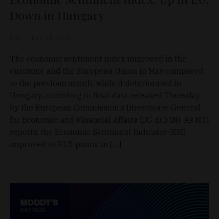
Down in Hungary
D&T
May 28, 2026
The economic sentiment index improved in the
eurozone and the European Union in May compared
to the previous month, while it deteriorated in
Hungary, according to final data released Thursday
by the European Commission’s Directorate-General
for Economic and Financial Affairs (DG ECFIN). As MTI
reports, the Economic Sentiment Indicator (ESI)
improved to 93.5 points in […]