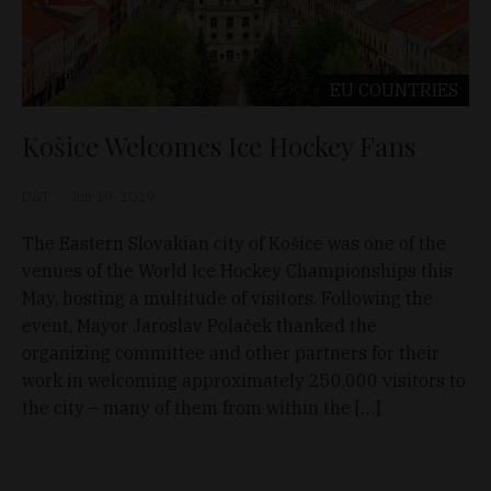
EU COUNTRIES
Košice Welcomes Ice Hockey Fans
D&T
Jun 19, 2019
The Eastern Slovakian city of Košice was one of the
venues of the World Ice Hockey Championships this
May, hosting a multitude of visitors. Following the
event, Mayor Jaroslav Polaček thanked the
organizing committee and other partners for their
work in welcoming approximately 250,000 visitors to
the city – many of them from within the […]