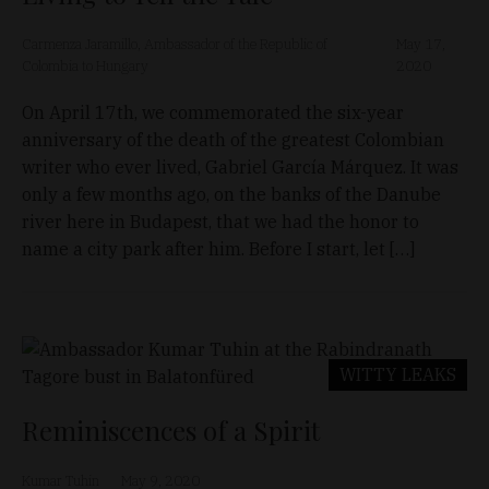
Carmenza Jaramillo, Ambassador of the Republic of
May 17,
Colombia to Hungary
2020
On April 17th, we commemorated the six-year
anniversary of the death of the greatest Colombian
writer who ever lived, Gabriel García Márquez. It was
only a few months ago, on the banks of the Danube
river here in Budapest, that we had the honor to
name a city park after him. Before I start, let […]
WITTY LEAKS
Reminiscences of a Spirit
Kumar Tuhin
May 9, 2020