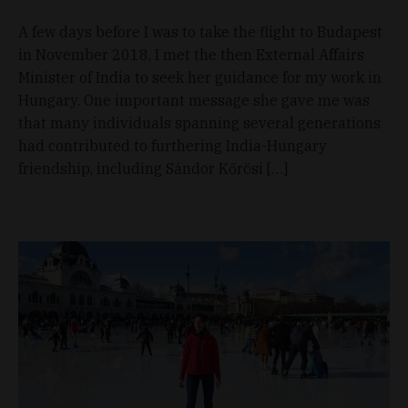
A few days before I was to take the flight to Budapest
in November 2018, I met the then External Affairs
Minister of India to seek her guidance for my work in
Hungary. One important message she gave me was
that many individuals spanning several generations
had contributed to furthering India-Hungary
friendship, including Sándor Kőrösi […]