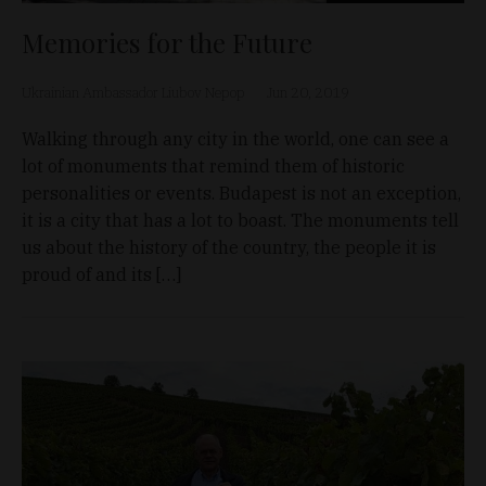
Memories for the Future
Ukrainian Ambassador Liubov Nepop
Jun 20, 2019
Walking through any city in the world, one can see a
lot of monuments that remind them of historic
personalities or events. Budapest is not an exception,
it is a city that has a lot to boast. The monuments tell
us about the history of the country, the people it is
proud of and its […]