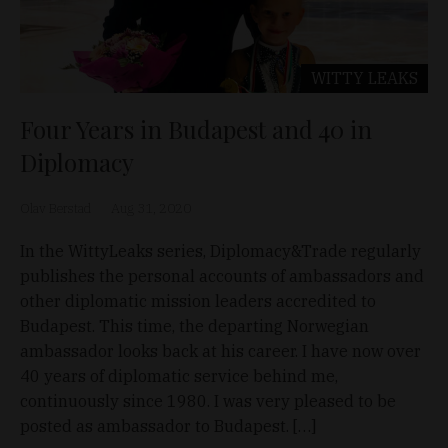
WITTY LEAKS
Four Years in Budapest and 40 in
Diplomacy
Olav Berstad
Aug 31, 2020
In the WittyLeaks series, Diplomacy&Trade regularly
publishes the personal accounts of ambassadors and
other diplomatic mission leaders accredited to
Budapest. This time, the departing Norwegian
ambassador looks back at his career. I have now over
40 years of diplomatic service behind me,
continuously since 1980. I was very pleased to be
posted as ambassador to Budapest. […]