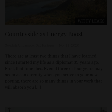
WITTY LEAKS
Countryside as Energy Boost
Swedish Ambassador Dag Hartelius
Nov 22, 2020
There are at least two things that I have learned
since I started my life as a diplomat 35 years ago.
First, that time flies. Even if three or four years may
seem as an eternity when you arrive to your new
posting, there are so many things in your work that
will absorb you […]