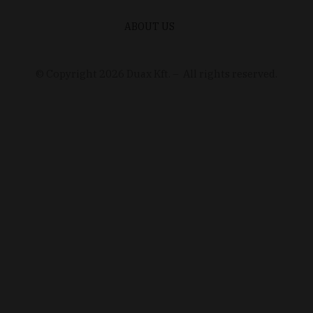
ABOUT US
© Copyright
2026
Duax Kft. – All rights reserved.