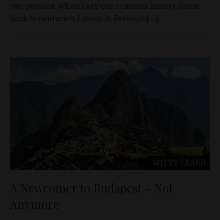
two peoples. When I say our common history dates
back to centuries, I mean it. Perhaps […]
WITTY LEAKS
A Newcomer to Budapest – Not
Anymore