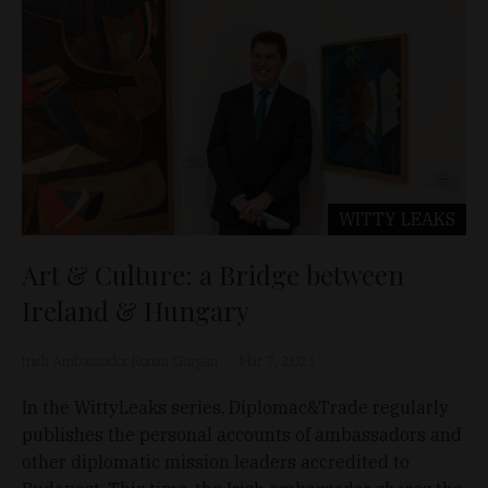
WITTY LEAKS
Art & Culture: a Bridge between
Ireland & Hungary
Irish Ambassador Ronan Gargan
Mar 7, 2021
In the WittyLeaks series, Diplomac&Trade regularly
publishes the personal accounts of ambassadors and
other diplomatic mission leaders accredited to