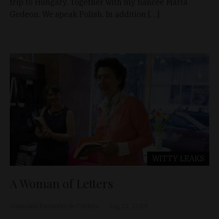
trip to Hungary. Together with my fiancée Márta
Gedeon. We speak Polish. In addition […]
WITTY LEAKS
A Woman of Letters
Anunciada Fernández de Córdova
Aug 22, 2019