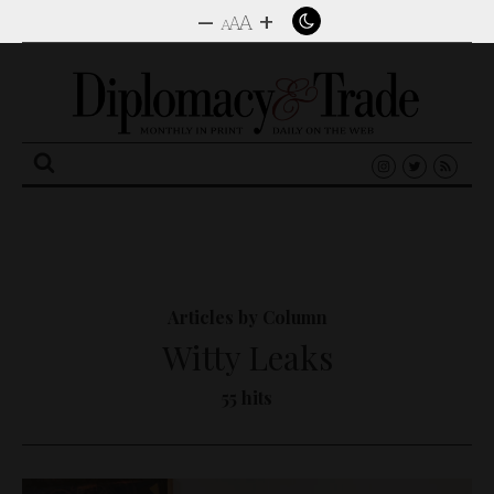
–
+
A
A
A
Search
for:
Articles by Column
Witty Leaks
55 hits