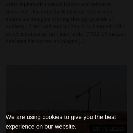
other diplomatic mission leaders accredited to
Budapest. This time, the Malaysian Ambassador
shares his thoughts of living through periods of
epidemic. The rapid and sudden global spread of the
novel coronavirus, the cause of the COVID-19 disease,
has been disruptive and played […]
We are using cookies to give you the best
experience on our website.
WITTY LEAKS