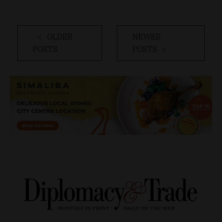
OLDER
NEWER
POSTS
POSTS