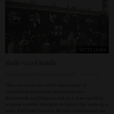
WITTY LEAKS
Multi-Level Bonds
The Ambassador of the Netherlands, René van Hell
Oct 25, 2020
This year marks the 100th anniversary of
establishing diplomatic ties between the
Netherlands and Hungary, and so, it is an excellent
occasion to enlist examples in history that make up a
multi-level bond between the two countries and the