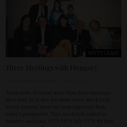
WITTY LEAKS
Three Meetings with Hungary
Polish Ambassador Jerzy Snopek
Dec 31, 2019
There were, of course, more than three meetings.
More than 33 in fact, but these three, which I will
briefly present, seem the most important from
today's perspective. They are deeply rooted in
memory and heart. 1975-1976 July 1975. My first