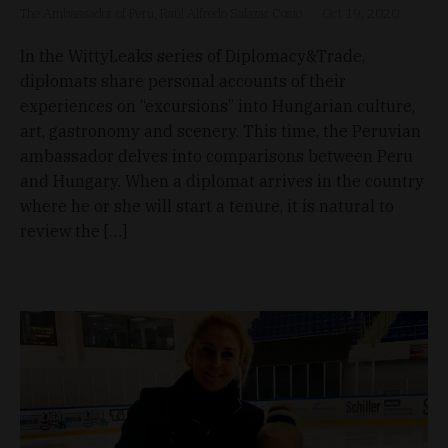
The Ambassador of Perú, Raúl Alfredo Salazar Cosio
Oct 19, 2020
In the WittyLeaks series of Diplomacy&Trade,
diplomats share personal accounts of their
experiences on “excursions” into Hungarian culture,
art, gastronomy and scenery. This time, the Peruvian
ambassador delves into comparisons between Peru
and Hungary. When a diplomat arrives in the country
where he or she will start a tenure, it is natural to
review the […]