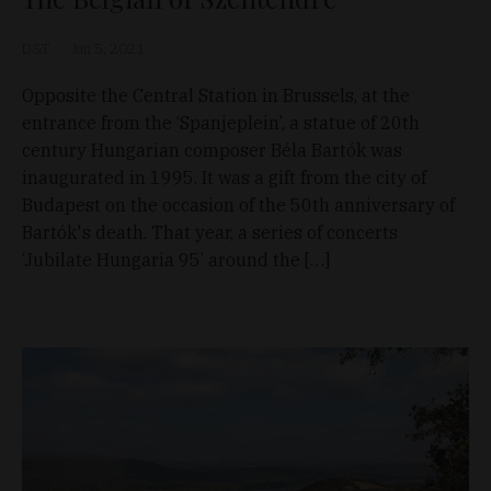
D&T
Jan 5, 2021
Opposite the Central Station in Brussels, at the
entrance from the ‘Spanjeplein’, a statue of 20th
century Hungarian composer Béla Bartók was
inaugurated in 1995. It was a gift from the city of
Budapest on the occasion of the 50th anniversary of
Bartók's death. That year, a series of concerts
‘Jubilate Hungaria 95’ around the […]