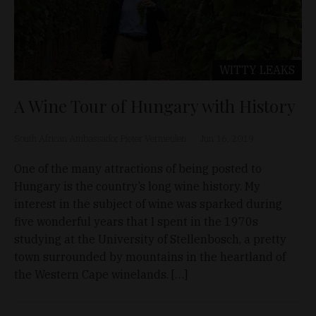
WITTY LEAKS
A Wine Tour of Hungary with History
South African Ambassador Pieter Vermeulen
Jun 16, 2019
One of the many attractions of being posted to
Hungary is the country’s long wine history. My
interest in the subject of wine was sparked during
five wonderful years that I spent in the 1970s
studying at the University of Stellenbosch, a pretty
town surrounded by mountains in the heartland of
the Western Cape winelands. […]