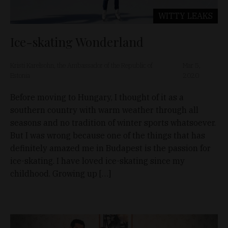
WITTY LEAKS
Ice-skating Wonderland
Kristi Karelsohn, the Ambassador of the Republic of
Mar 5,
Estonia
2020
Before moving to Hungary, I thought of it as a
southern country with warm weather through all
seasons and no tradition of winter sports whatsoever.
But I was wrong because one of the things that has
definitely amazed me in Budapest is the passion for
ice-skating. I have loved ice-skating since my
childhood. Growing up […]