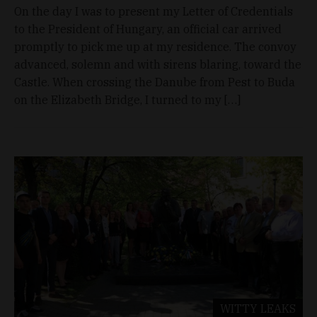
On the day I was to present my Letter of Credentials
to the President of Hungary, an official car arrived
promptly to pick me up at my residence. The convoy
advanced, solemn and with sirens blaring, toward the
Castle. When crossing the Danube from Pest to Buda
on the Elizabeth Bridge, I turned to my […]
WITTY LEAKS