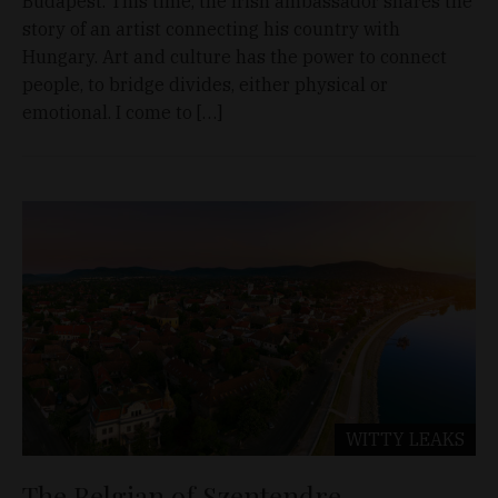
Budapest. This time, the Irish ambassador shares the
story of an artist connecting his country with
Hungary. Art and culture has the power to connect
people, to bridge divides, either physical or
emotional. I come to […]
WITTY LEAKS
The Belgian of Szentendre