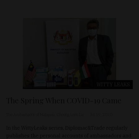
WITTY LEAKS
The Spring When COVID-19 Came
The Ambassador of Malaysia, Cheong Loon Lai
Jul 19, 2020
In the WittyLeaks series, Diplomac&Trade regularly
publishes the personal accounts of ambassadors and