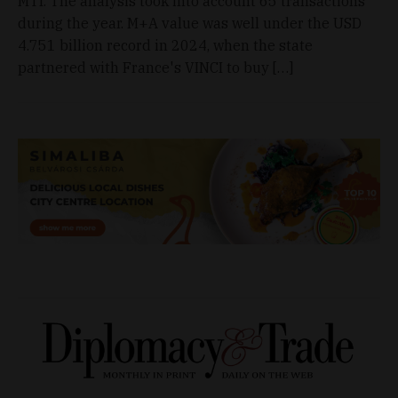
MTI. The analysis took into account 65 transactions
during the year. M+A value was well under the USD
4.751 billion record in 2024, when the state
partnered with France's VINCI to buy […]