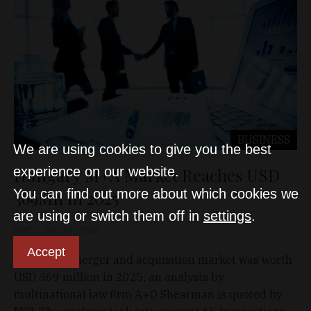
BUSINESS
We are using cookies to give you the best
Hungary M+A Market Reaches USD
experience on our website.
You can find out more about which cookies we
369Mn in 2025
are using or switch them off in
settings
.
D&T
Feb 19, 2026
Accept
Hungary's merger and acquisition market was worth
USD 369 million in 2025, an analysis by
multinational law firm A+O Shearman is quoted by