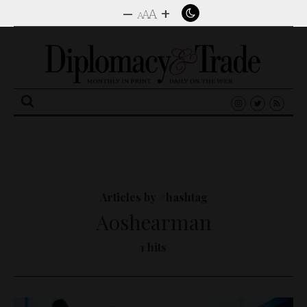
–
+
A
A
A
Search
for:
Articles by #hashtag
Aoshearman
1 hits