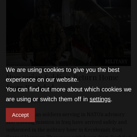
MILITARY
We are using cookies to give you the best
Hungarian Soldiers Return Home
experience on our website.
from Baghdad
You can find out more about which cookies we
are using or switch them off in
settings
.
D&T
Mar 20, 2026
The Hungarian soldiers serving in NATO’s advisory
Accept
and training mission in Iraq have arrived safely and
unharmed in the military base in Kecskemét, East