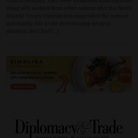
Central Hungary. They were withdrawn from Baghdad
along with soldiers from other nations after the North
Atlantic Treaty Organization suspended the mission
indefinitely due to the deteriorating security
situation, the Chief […]