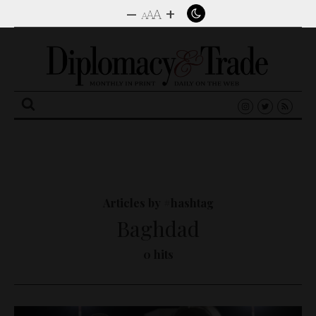
–
+
A
A
A
Search
for:
Articles by #hashtag
Baghdad
0 hits