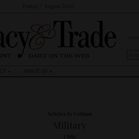
Friday, 7 August 2026
Sear
for:
CY
ABOUT US
Articles by Column
Military
7 hits