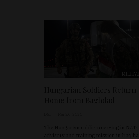
MILITA
Hungarian Soldiers Return
Home from Baghdad
D&T
Mar 20, 2026
The Hungarian soldiers serving in NATO
advisory and training mission in Iraq h