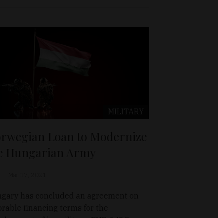
MILITARY
rwegian Loan to Modernize
e Hungarian Army
Mar 17, 2021
gary has concluded an agreement on
orable financing terms for the