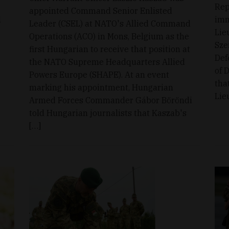
Rep
appointed Command Senior Enlisted
l
imm
Leader (CSEL) at NATO's Allied Command
Lie
Operations (ACO) in Mons, Belgium as the
Sze
first Hungarian to receive that position at
Def
the NATO Supreme Headquarters Allied
of 
Powers Europe (SHAPE). At an event
tha
marking his appointment, Hungarian
Lie
Armed Forces Commander Gábor Böröndi
told Hungarian journalists that Kaszab's
[…]