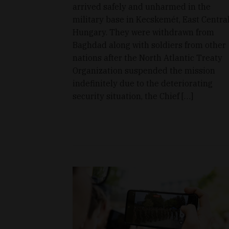
arrived safely and unharmed in the
military base in Kecskemét, East Centra
Hungary. They were withdrawn from
Baghdad along with soldiers from other
nations after the North Atlantic Treaty
Organization suspended the mission
indefinitely due to the deteriorating
security situation, the Chief […]