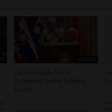
RY
MILITARY
László Kaszab, NATO
Co
Command Senior Enlisted
De
Leader
D&T
D&T
Oct 10, 2025
’s
On 
ave
Sza
Chief Warrant Officer László Kaszab was