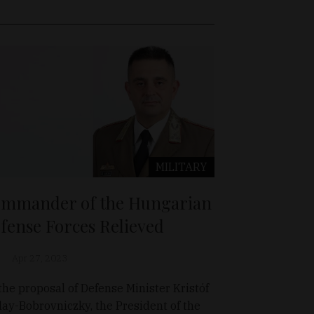
MILITARY
mmander of the Hungarian
fense Forces Relieved
Apr 27, 2023
the proposal of Defense Minister Kristóf
lay-Bobrovniczky, the President of the