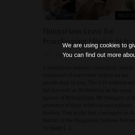
MILITA
Hungarians Leave for
Peacekeeping Mission in Ira
We are using cookies to gi
You can find out more abou
D&T
Sep 14, 2022
A Hungarian military contingent, partly
composed of reservists, begins its six-
month duty in Iraq. The 139 soldiers we
bid farewell on Wednesday in the main
square of Nyíregyháza, NE Hungary, in t
presence of their relatives and military
leaders. This is the first contingent in th
history of the Hungarian Defense Forces
be made […]