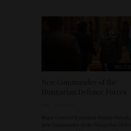
MILITA
New Commander of the
Hungarian Defence Forces
D&T
Jun 5, 2021
Major General Romulusz Ruszin-Szendi,
new Commander of the Hungarian Defe