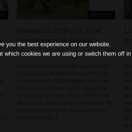
RY
MILITARY
Hungarian Officer to Head
La
q
Peacekeepers in Kosovo
Re
ve you the best experience on our website.
t which cookies we are using or switch them off i
D&T
Aug 25, 2021
D&T
It is a great recognition that a member of
Aft
the Hungarian Defense Forces will be the
the 
re
commander of a NATO mission for a year,
arr
Major General Ferenc Kajári, who will be
Sze
he
the head of the Kosovo Force (KFOR) from
Hun
the autumn, told the state news agency MTI
Rom
e
this Wednesday. At the Hungarian Army
the
 to
Peace Support […]
the
in 