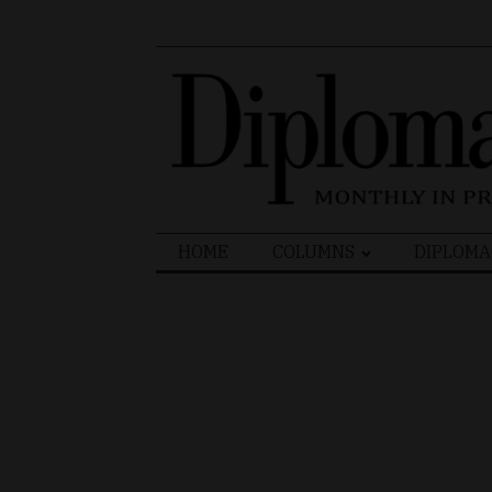
Search
HOME
COLUMNS
DIPLOMA
for: