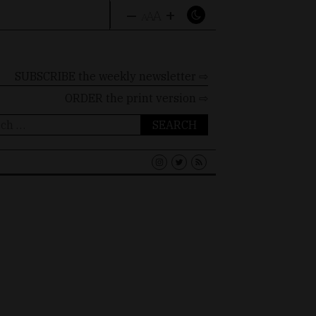
–
+
A
A
A
SUBSCRIBE the weekly newsletter ⇨
ORDER
the print version ⇨
ch