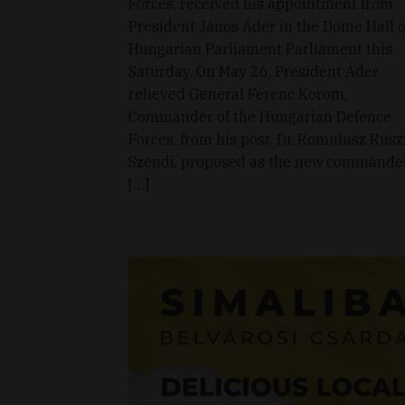
Forces, received his appointment from
President János Áder in the Dome Hall o
Hungarian Parliament Parliament this
Saturday. On May 26, President Áder
relieved General Ferenc Korom,
Commander of the Hungarian Defence
Forces, from his post. Dr. Romulusz Rusz
Szendi, proposed as the new commande
[…]