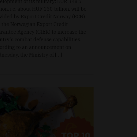
elopment of its military: EUR 348.5
lion, i.e. about HUF 130 billion, will be
vided by Export Credit Norway (ECN)
 the Norwegian Export Credit
rantee Agency (GIEK) to increase the
ntry's combat defense capabilities.
ording to an announcement on
nesday, the Ministry of […]