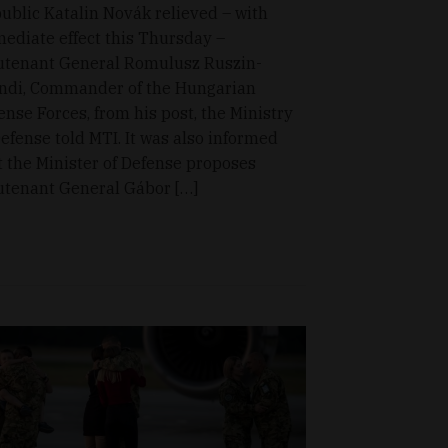
ublic Katalin Novák relieved – with
ediate effect this Thursday –
utenant General Romulusz Ruszin-
ndi, Commander of the Hungarian
ense Forces, from his post, the Ministry
Defense told MTI. It was also informed
t the Minister of Defense proposes
utenant General Gábor […]