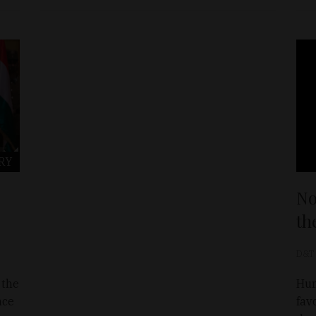
RY
No
th
D&T
 the
Hun
nce
fav