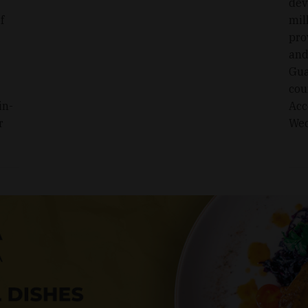
dev
f
mil
pro
and
Gua
cou
in-
Acc
r
Wed