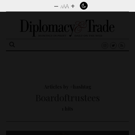
–
+
A
A
A
Search
for:
Articles by #hashtag
Boardoftrustees
1 hits