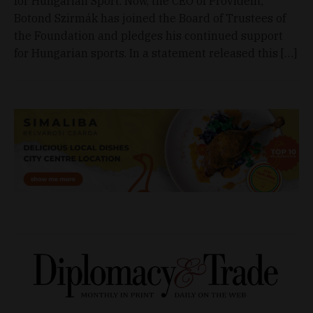
for Hungarian Sport. Now, the CEO of Provident,
Botond Szirmák has joined the Board of Trustees of
the Foundation and pledges his continued support
for Hungarian sports. In a statement released this […]