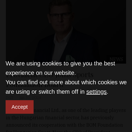
NEWS
We are using cookies to give you the best
Provident CEO Joins Sports
experience on our website.
You can find out more about which cookies we
Foundation Board
are using or switch them off in
settings
.
D&T
Jan 31, 2024
Accept
Provident Financial Ltd., as one of the leading players
in the Hungarian financial sector, has previously
announced its cooperation with the BOM Foundation