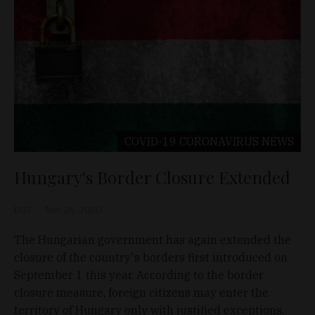
COVID-19 CORONAVIRUS
NEWS
Hungary's Border Closure Extended
D&T
Nov 26, 2020
The Hungarian government has again extended the
closure of the country's borders first introduced on
September 1 this year. According to the border
closure measure, foreign citizens may enter the
territory of Hungary only with justified exceptions,