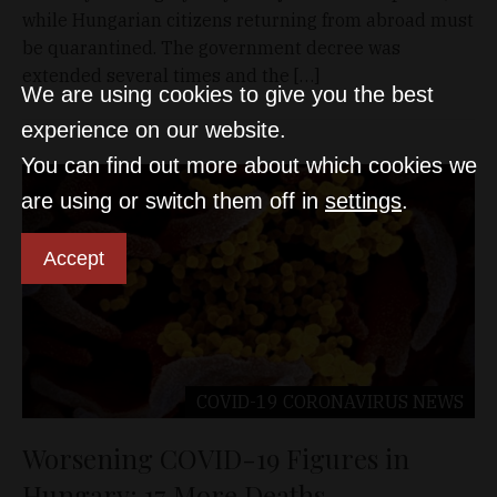
while Hungarian citizens returning from abroad must
be quarantined. The government decree was
extended several times and the […]
We are using cookies to give you the best
experience on our website.
You can find out more about which cookies we
are using or switch them off in
settings
.
Accept
COVID-19 CORONAVIRUS
NEWS
Worsening COVID-19 Figures in
Hungary: 17 More Deaths