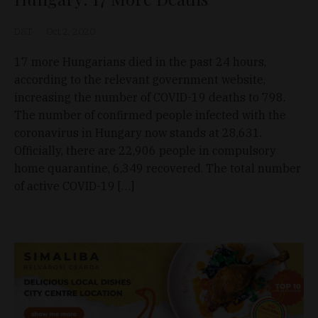
D&T
Oct 2, 2020
17 more Hungarians died in the past 24 hours,
according to the relevant government website,
increasing the number of COVID-19 deaths to 798.
The number of confirmed people infected with the
coronavirus in Hungary now stands at 28,631.
Officially, there are 22,906 people in compulsory
home quarantine, 6,349 recovered. The total number
of active COVID-19 […]