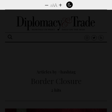
–
+
A
A
A
Search
for:
Articles by #hashtag
Border Closure
2 hits