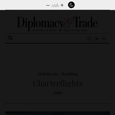
–
+
A
A
A
Search
for:
Articles by #hashtag
Charterflights
1 hits