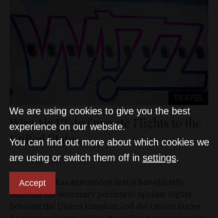
TRAVEL
We are using cookies to give you the best
Wizz Air UK to Operate Flights to the
experience on our website.
United States
You can find out more about which cookies we
are using or switch them off in
settings
.
D&T
Mar 8, 2026
Wizz Air UK has announced that it has officially
Accept
received the necessary permits to operate flights
between the United Kingdom and the United States.