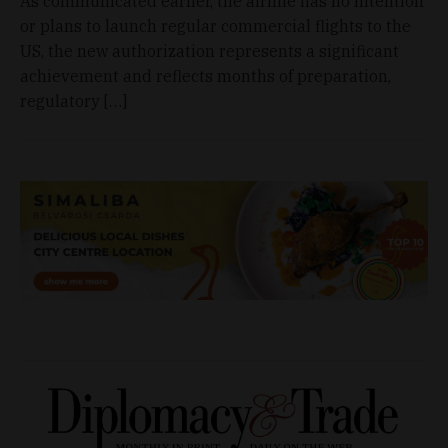
As communicated earlier, the airline has no intention
or plans to launch regular commercial flights to the
US, the new authorization represents a significant
achievement and reflects months of preparation,
regulatory […]