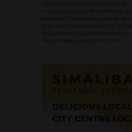
capital's 202nd birthday, including the
return of the popular Metro Festival, the
relaunch of the party tram, and the ope
of the city's Christmas market in City Ha
Park, according to a statement from the
Mayor's Office quoted by MTI. Key […]