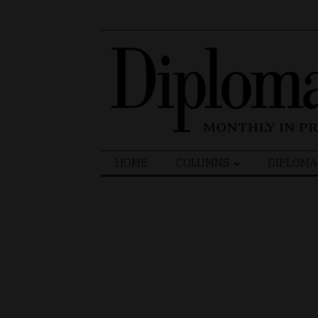
Search
HOME
COLUMNS
DIPLOMA
for: