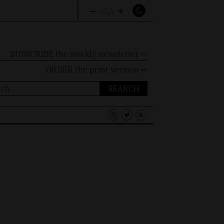
–
+
A
A
A
SUBSCRIBE the weekly newsletter ⇨
ORDER
the print version ⇨
ch