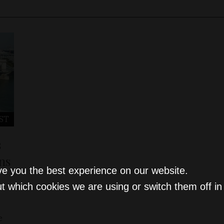
ST
s
ns
ve you the best experience on our website.
t which cookies we are using or switch them off i
e