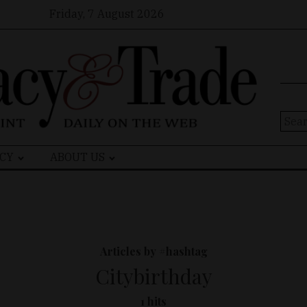
Friday, 7 August 2026
Sear
for:
CY
ABOUT US
Articles by #hashtag
Citybirthday
1 hits