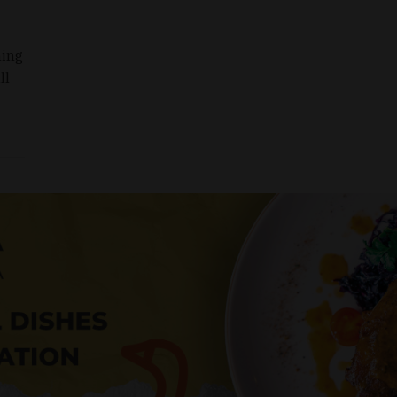
ning
ll