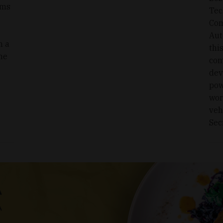
ims
Tec
Com
Aut
n a
thi
he
com
dev
pow
wor
veh
Sec