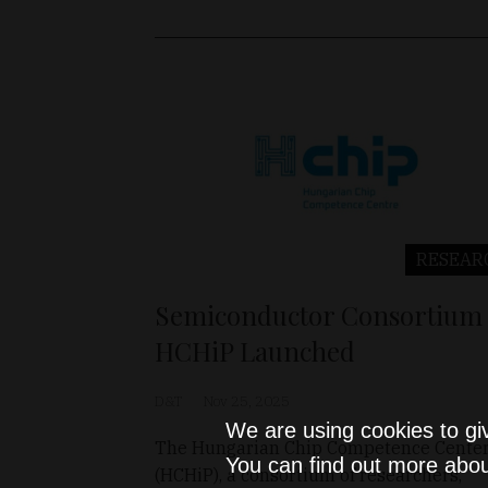
RESEAR
Semiconductor Consortium
HCHiP Launched
D&T
Nov 25, 2025
We are using cookies to gi
The Hungarian Chip Competence Cente
You can find out more abou
(HCHiP), a consortium of researchers,