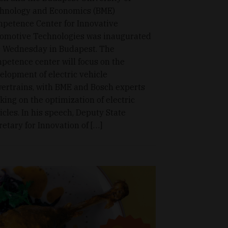
hnology and Economics (BME)
petence Center for Innovative
omotive Technologies was inaugurated
s Wednesday in Budapest. The
petence center will focus on the
elopment of electric vehicle
ertrains, with BME and Bosch experts
king on the optimization of electric
icles. In his speech, Deputy State
retary for Innovation of […]