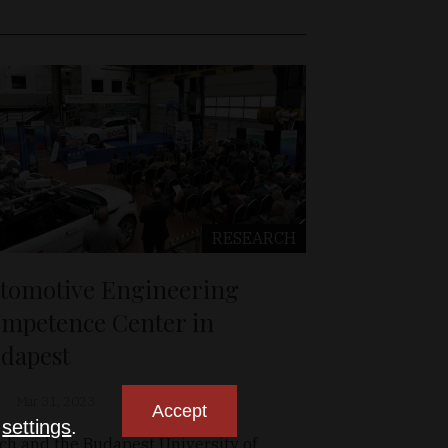
RESEARCH
tomotive Engineering
mpetence Center in
dapest
Mar 31, 2023
Accept
n
settings
.
ch and the Budapest University of