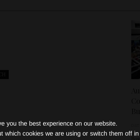
CH
Au
Co
Bu
ve you the best experience on our website.
D&T
r
t which cookies we are using or switch them off i
Bos