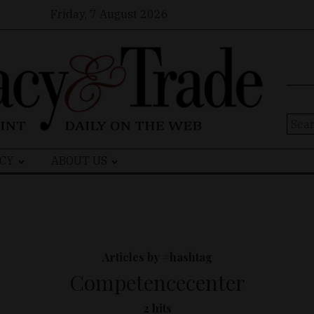
Friday, 7 August 2026
Sear
for:
CY
ABOUT US
Articles by #hashtag
Competencecenter
2 hits