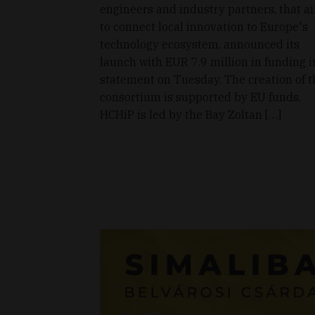
engineers and industry partners, that a
to connect local innovation to Europe's
technology ecosystem, announced its
launch with EUR 7.9 million in funding i
statement on Tuesday. The creation of t
consortium is supported by EU funds.
HCHiP is led by the Bay Zoltan […]