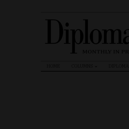
Search
HOME
COLUMNS
DIPLOMA
for: