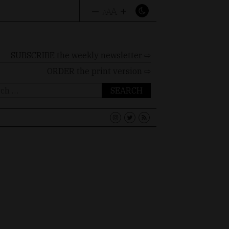
–
+
A
A
A
SUBSCRIBE the weekly newsletter ⇨
ORDER
the print version ⇨
ch