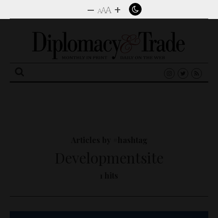
–
+
A
A
A
Search
for:
Articles by #hashtag
Developmentsite
1 hits