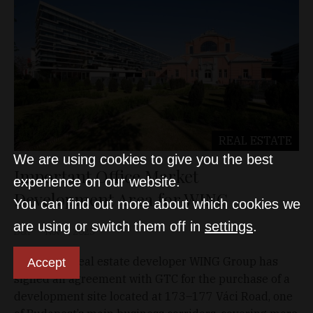
REAL ESTATE
We are using cookies to give you the best
Important Office Market
experience on our website.
Development Area for WING
You can find out more about which cookies we
are using or switch them off in
settings
.
D&T
Nov 4, 2025
Hungarian real estate developer WING Group has
Accept
signed an agreement with GTC for the purchase of a
development site located at 173–177 Váci Road, one