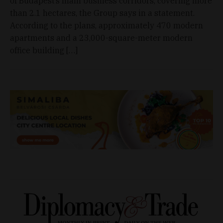
of Budapest’s main business corridors, covering more
than 2.1 hectares, the Group says in a statement.
According to the plans, approximately 470 modern
apartments and a 23,000-square-meter modern
office building […]