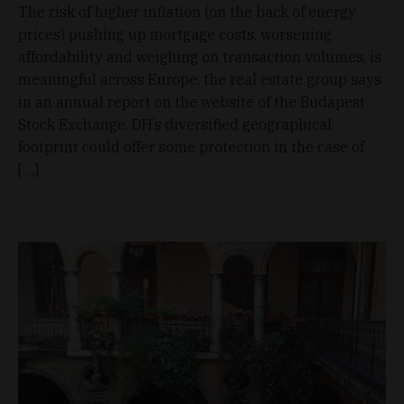
The risk of higher inflation (on the back of energy
prices) pushing up mortgage costs, worsening
affordability and weighing on transaction volumes, is
meaningful across Europe, the real estate group says
in an annual report on the website of the Budapest
Stock Exchange. DH’s diversified geographical
footprint could offer some protection in the case of
[…]