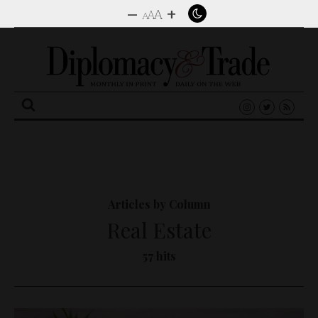
–
+
A
A
A
Search
for:
Articles by Column
Real Estate
57 hits