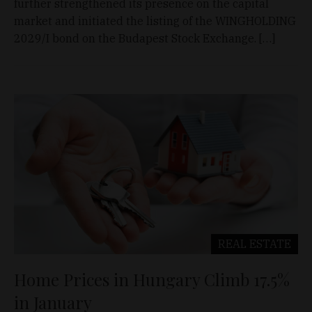
further strengthened its presence on the capital
market and initiated the listing of the WINGHOLDING
2029/I bond on the Budapest Stock Exchange. […]
REAL ESTATE
Home Prices in Hungary Climb 17.5%
in January