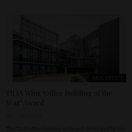
REAL ESTATE
TILIA Wins ‘Office Building of the
Year’ Award
D&T
Mar 25, 2026
The TILIA office building in Szeged, developed by the