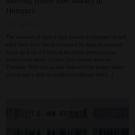
Slowing Home Sale Market in
Hungary
D&T
Apr 28, 2026
The number of days it took homes in Hungary to sell
after they were listed averaged 95 days in January-
April, up from 84 days in the same period a year
earlier, real estate broker Duna House said on
Tuesday. This turn is also indicated by longer sales
cycles and a shift in market conditions that […]