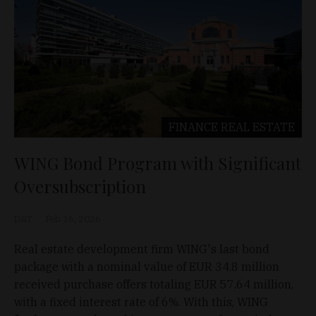
FINANCE
REAL ESTATE
WING Bond Program with Significant
Oversubscription
D&T
Feb 16, 2026
Real estate development firm WING's last bond
package with a nominal value of EUR 34.8 million
received purchase offers totaling EUR 57.64 million,
with a fixed interest rate of 6%. With this, WING