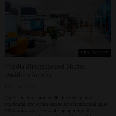
REAL ESTATE
Cordia Strengthened Market
Positions in 2025
D&T
May 1, 2026
For Cordia International SE, the developer of
residential properties and seller of residential units,
2025 was a year of very strong operational