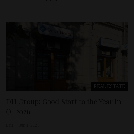
REAL ESTATE
DH Group: Good Start to the Year in
Q1 2026
D&T
Jun 1, 2026