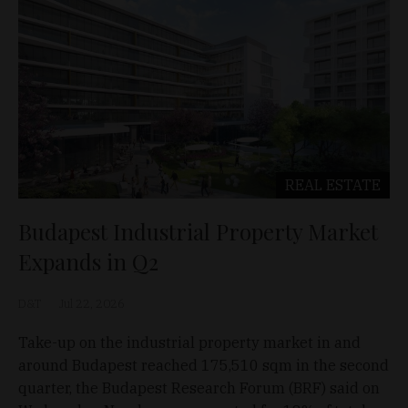
REAL ESTATE
Budapest Industrial Property Market
Expands in Q2
D&T
Jul 22, 2026
Take-up on the industrial property market in and
around Budapest reached 175,510 sqm in the second
quarter, the Budapest Research Forum (BRF) said on