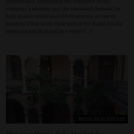
performance, reaffirming the resilience of the
company's strategy and the sustained demand for
high quality residential developments across its
markets. Tibor Földi, Chairman of the Board, Cordia
International SE stated in a report […]
NEWS
REAL ESTATE