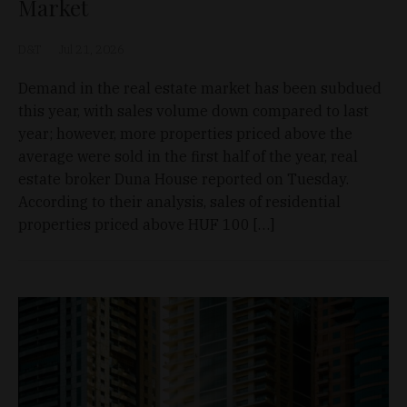
Market
D&T
Jul 21, 2026
Demand in the real estate market has been subdued
this year, with sales volume down compared to last
year; however, more properties priced above the
average were sold in the first half of the year, real
estate broker Duna House reported on Tuesday.
According to their analysis, sales of residential
properties priced above HUF 100 […]