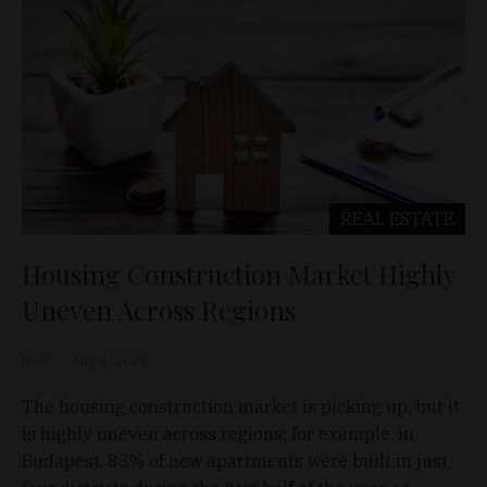
REAL ESTATE
Housing Construction Market Highly
Uneven Across Regions
D&T
Aug 4, 2026
The housing construction market is picking up, but it
is highly uneven across regions; for example, in
Budapest, 83% of new apartments were built in just