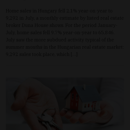
Home sales in Hungary fell 2.1% year-on-year to
9,292 in July, a monthly estimate by listed real estate
broker Duna House shows. For the period January-
July, home sales fell 9.7% year-on-year to 65,846.
July saw the more subdued activity typical of the
summer months in the Hungarian real estate market:
9,292 sales took place, which […]