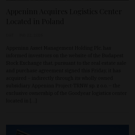
Appeninn Acquires Logistics Center
Located in Poland
D&T
Feb 22, 2026
Appeninn Asset Management Holding Plc. has
informed investrors on the website of the Budapest
Stock Exchange that, pursuant to the real estate sale
and purchase agreement signed this Friday, it has
acquired – indirectly through its wholly owned
subsidiary Appeninn Project-TRNW sp. z o.o. – the
exclusive ownership of the Goodyear logistics center
located in […]