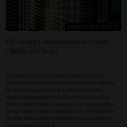
FINANCE
REAL ESTATE
DH Group Commissions Revenue
Climbs 25% in Q2
D&T
Jul 6, 2026
The financial and real estate broker DH Group
delivered a record second quarter in 2026: despite
the forint’s approximately 11% year-on-year
appreciation against both the euro and the zloty,
intermediated loan volumes grew so strongly that
Group-level volumes exceeded HUF 400 billion for
the first time in the Group’s history, with all three
countries reaching […]