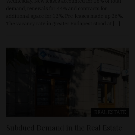
Wednesday. New leases accounted for 18% of total
demand, renewals for 44% and contracts for
additional space for 12%. Pre-leases made up 26%.
The vacancy rate in greater Budapest stood at […]
REAL ESTATE
Subdued Demand in the Real Estate