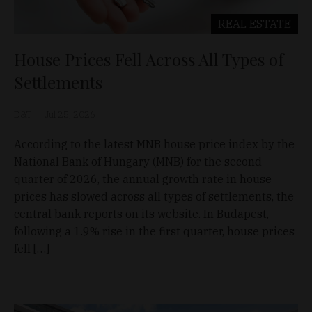
REAL ESTATE
House Prices Fell Across All Types of
Settlements
D&T
Jul 25, 2026
According to the latest MNB house price index by the
National Bank of Hungary (MNB) for the second
quarter of 2026, the annual growth rate in house
prices has slowed across all types of settlements, the
central bank reports on its website. In Budapest,
following a 1.9% rise in the first quarter, house prices
fell […]