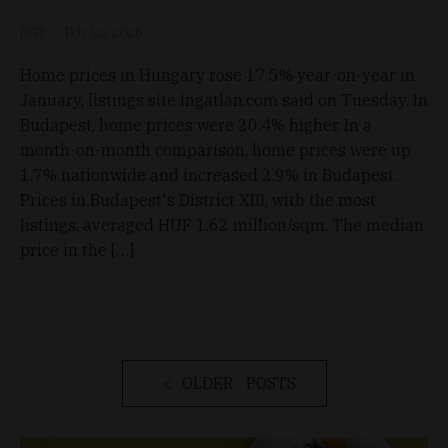
D&T
Feb 10, 2026
Home prices in Hungary rose 17.5% year-on-year in
January, listings site ingatlan.com said on Tuesday. In
Budapest, home prices were 20.4% higher. In a
month-on-month comparison, home prices were up
1.7% nationwide and increased 2.9% in Budapest.
Prices in Budapest's District XIII, with the most
listings, averaged HUF 1.62 million/sqm. The median
price in the […]
OLDER POSTS