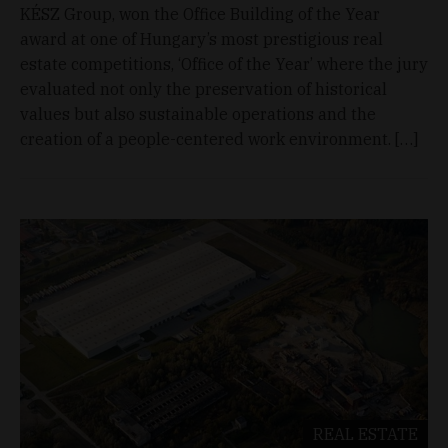
KÉSZ Group, won the Office Building of the Year
award at one of Hungary’s most prestigious real
estate competitions, ‘Office of the Year’ where the jury
evaluated not only the preservation of historical
values but also sustainable operations and the
creation of a people-centered work environment. […]
REAL ESTATE