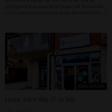
four districts during the first half of the year, as
highlighted in an analysis by Mapei Ltd. Nationwide,
6,278 new homes were built in the first half of the […]
REAL ESTATE
Home Sales Slip 2% in July
D&T
Aug 3, 2026