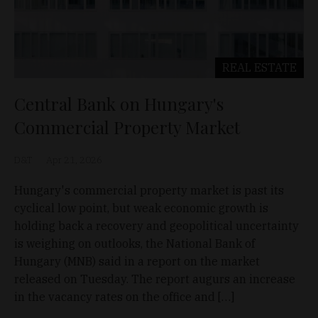
REAL ESTATE
Central Bank on Hungary's
Commercial Property Market
D&T
Apr 21, 2026
Hungary's commercial property market is past its
cyclical low point, but weak economic growth is
holding back a recovery and geopolitical uncertainty
is weighing on outlooks, the National Bank of
Hungary (MNB) said in a report on the market
released on Tuesday. The report augurs an increase
in the vacancy rates on the office and […]