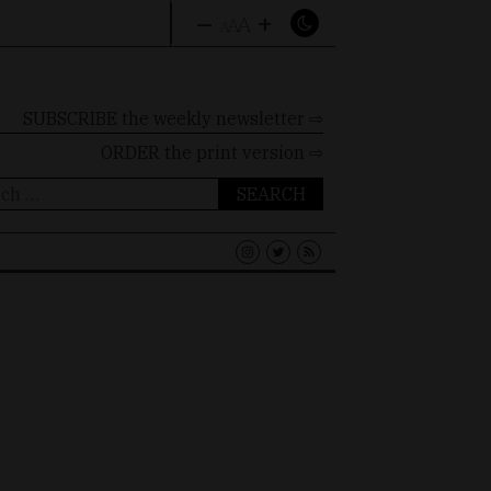
–
+
A
A
A
SUBSCRIBE the weekly newsletter ⇨
ORDER
the print version ⇨
ch