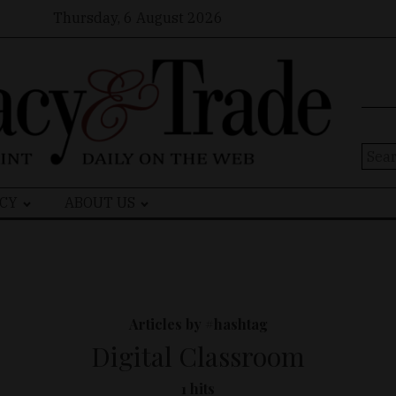
Thursday, 6 August 2026
Sear
for:
CY
ABOUT US
Articles by #hashtag
Digital Classroom
1 hits