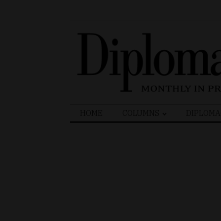
Search
HOME
COLUMNS
DIPLOMA
for: