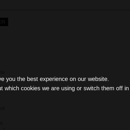
ON
lta
ve you the best experience on our website.
tual
t which cookies we are using or switch them off i
sed
ls