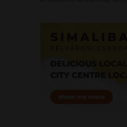
are provided by the Delta Group, but it 